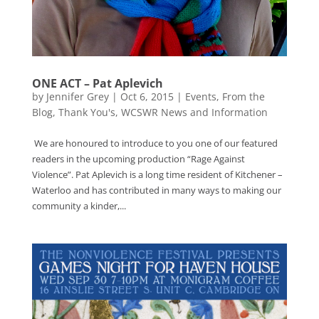
ONE ACT – Pat Aplevich
by
Jennifer Grey
|
Oct 6, 2015
|
Events
,
From the
Blog
,
Thank You's
,
WCSWR News and Information
We are honoured to introduce to you one of our featured
readers in the upcoming production “Rage Against
Violence”. Pat Aplevich is a long time resident of Kitchener –
Waterloo and has contributed in many ways to making our
community a kinder,...