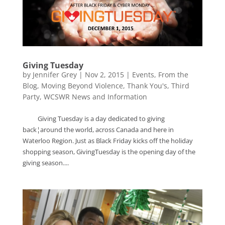
Giving Tuesday
by
Jennifer Grey
|
Nov 2, 2015
|
Events
,
From the
Blog
,
Moving Beyond Violence
,
Thank You's
,
Third
Party
,
WCSWR News and Information
Giving Tuesday is a day dedicated to giving
back¦around the world, across Canada and here in
Waterloo Region. Just as Black Friday kicks off the holiday
shopping season, GivingTuesday is the opening day of the
giving season....