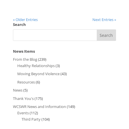
« Older Entries
Next Entries »
Search
News Items
From the Blog
(239)
Healthy Relationships
(3)
Moving Beyond Violence
(43)
Resources
(6)
News
(5)
Thank You's
(175)
WCSWR News and Information
(149)
Events
(112)
Third Party
(104)