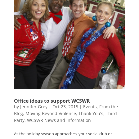
Office ideas to support WCSWR
by
Jennifer Grey
|
Oct 23, 2015
|
Events
,
From the
Blog
,
Moving Beyond Violence
,
Thank You's
,
Third
Party
,
WCSWR News and Information
As the holiday season approaches, your social club or