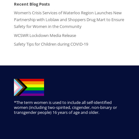
Recent Blog Posts
Women’s Crisis Services of Waterloo Region Launches New
Partnership with Loblaw and Shoppers Drug Mart to Ensure
Safety for Women in the Community
WCSWR Lockdown Media Release
Safety Tips for Children during COVID-19
*The term women is used to include all self-identified
women (including two-spirited, cisgender, non-binary or
transgender people) 16 years of age and older.