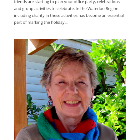
friends are starting to plan your office party, celebrations
and group activities to celebrate. In the Waterloo Region,
including charity in these activities has become an essential
part of marking the holiday...