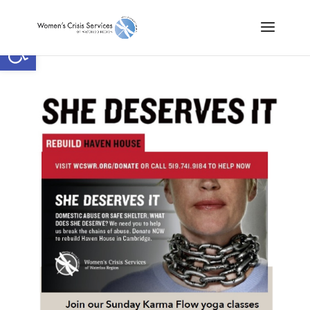
Open toolbar