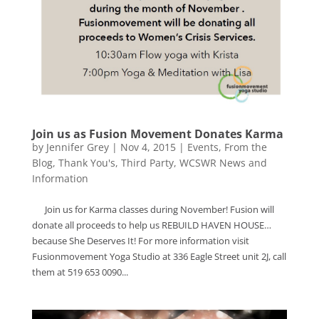
Join us as Fusion Movement Donates Karma
by
Jennifer Grey
|
Nov 4, 2015
|
Events
,
From the
Blog
,
Thank You's
,
Third Party
,
WCSWR News and
Information
Join us for Karma classes during November! Fusion will
donate all proceeds to help us REBUILD HAVEN HOUSE…
because She Deserves It! For more information visit
Fusionmovement Yoga Studio at 336 Eagle Street unit 2J, call
them at 519 653 0090...