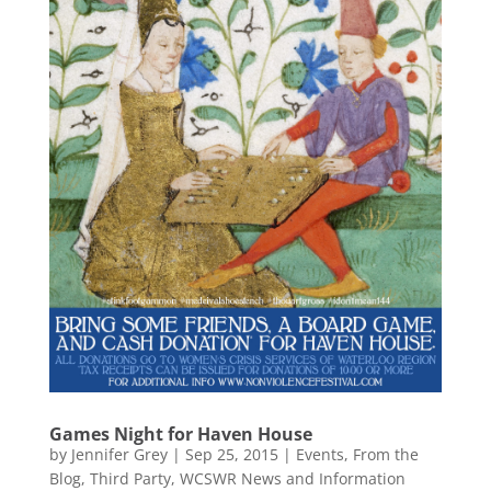
Games Night for Haven House
by
Jennifer Grey
|
Sep 25, 2015
|
Events
,
From the
Blog
,
Third Party
,
WCSWR News and Information