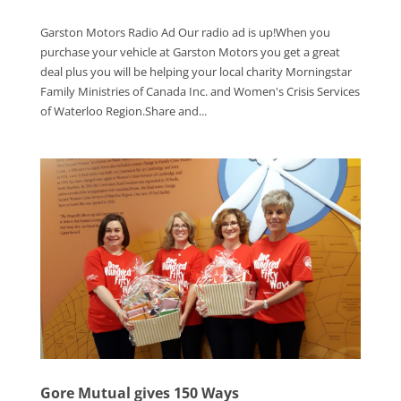
Garston Motors Radio Ad Our radio ad is up!When you
purchase your vehicle at Garston Motors you get a great
deal plus you will be helping your local charity Morningstar
Family Ministries of Canada Inc. and Women's Crisis Services
of Waterloo Region.Share and...
Gore Mutual gives 150 Ways