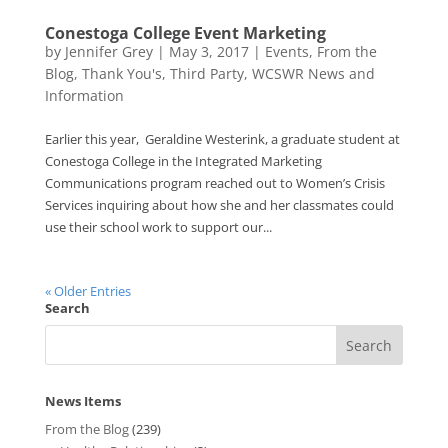
Conestoga College Event Marketing
by
Jennifer Grey
|
May 3, 2017
|
Events
,
From the
Blog
,
Thank You's
,
Third Party
,
WCSWR News and
Information
Earlier this year, Geraldine Westerink, a graduate student at
Conestoga College in the Integrated Marketing
Communications program reached out to Women’s Crisis
Services inquiring about how she and her classmates could
use their school work to support our...
« Older Entries
Search
News Items
From the Blog
(239)