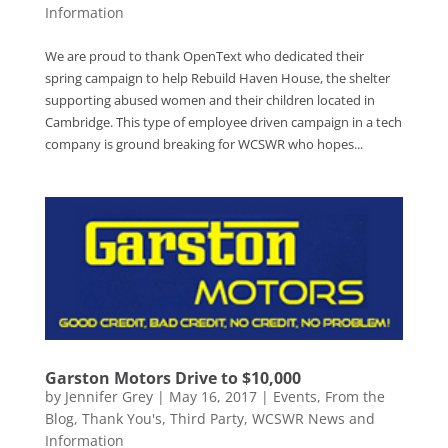
Information
We are proud to thank OpenText who dedicated their
spring campaign to help Rebuild Haven House, the shelter
supporting abused women and their children located in
Cambridge. This type of employee driven campaign in a tech
company is ground breaking for WCSWR who hopes...
Garston Motors Drive to $10,000
by
Jennifer Grey
|
May 16, 2017
|
Events
,
From the
Blog
,
Thank You's
,
Third Party
,
WCSWR News and
Information