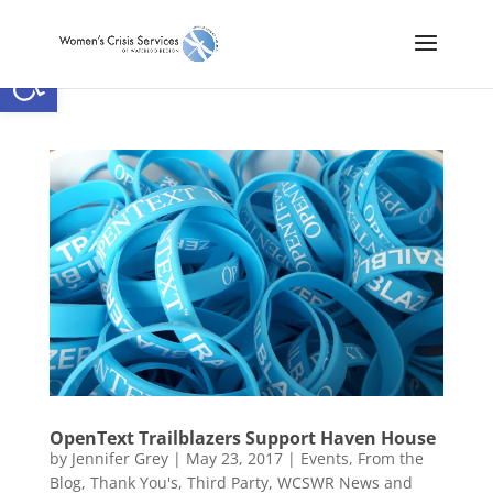
Open toolbar
OpenText Trailblazers Support Haven House
by
Jennifer Grey
|
May 23, 2017
|
Events
,
From the
Blog
,
Thank You's
,
Third Party
,
WCSWR News and