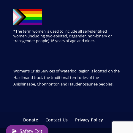
*The term women is used to include all self-identified
women (including two-spirited, cisgender, non-binary or
transgender people) 16 years of age and older.
Women’s Crisis Services of Waterloo Region is located on the
Haldimand tract, the traditional territories of the
Anishinaabe, Chonnonton and Haudenosaunee peoples.
Donate
Contact Us
Privacy Policy
Safety Exit