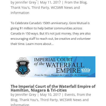
by
Jennifer Grey
|
May 11, 2017
|
From the Blog
,
Thank You's
,
Third Party
,
WCSWR News and
Information
To Celebrate Canada’s 150th anniversary, Gore Mutual is
giving $1 million to help better communities across
Canada in 150 ways. But it’s not just money, they are also
encouraging staff to reach out, be creative and volunteer
their time. Learn more about...
The Imperial Court of the Waterfall Empire of
Hamilton, Niagara & Tri-cities
by
Jennifer Grey
|
May 10, 2017
|
Events
,
From the
Blog
,
Thank You's
,
Third Party
,
WCSWR News and
Information