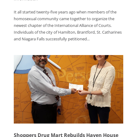
It all started twenty-five years ago when members of the
homosexual community came together to organize the
newest chapter of the International Alliance of Courts.
Individuals of the city of Hamilton, Brantford, St. Catharines
and Niagara Falls successfully petitioned...
Shoppers Drug Mart Rebuilds Haven House