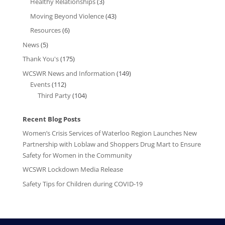
Healthy Relationships
(3)
Moving Beyond Violence
(43)
Resources
(6)
News
(5)
Thank You's
(175)
WCSWR News and Information
(149)
Events
(112)
Third Party
(104)
Recent Blog Posts
Women’s Crisis Services of Waterloo Region Launches New
Partnership with Loblaw and Shoppers Drug Mart to Ensure
Safety for Women in the Community
WCSWR Lockdown Media Release
Safety Tips for Children during COVID-19