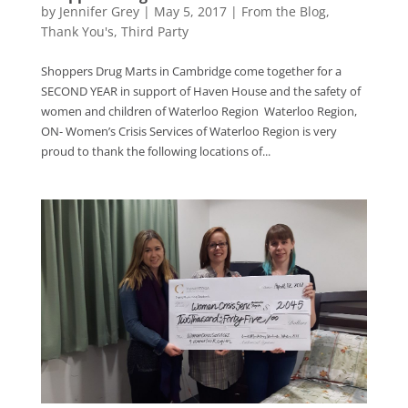
by
Jennifer Grey
|
May 5, 2017
|
From the Blog
,
Thank You's
,
Third Party
Shoppers Drug Marts in Cambridge come together for a
SECOND YEAR in support of Haven House and the safety of
women and children of Waterloo Region Waterloo Region,
ON- Women’s Crisis Services of Waterloo Region is very
proud to thank the following locations of...