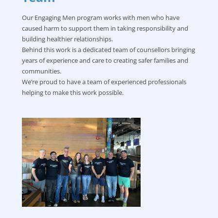
Our Engaging Men program works with men who have
caused harm to support them in taking responsibility and
building healthier relationships.
Behind this work is a dedicated team of counsellors bringing
years of experience and care to creating safer families and
communities.
We’re proud to have a team of experienced professionals
helping to make this work possible.