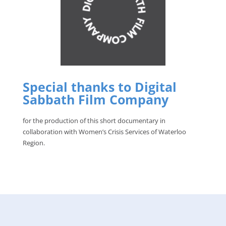
Special thanks to Digital
Sabbath Film Company
for the production of this short documentary in
collaboration with Women’s Crisis Services of Waterloo
Region.