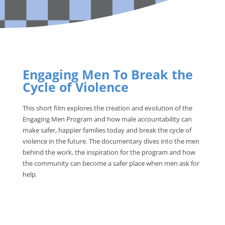
Engaging Men To Break the
Cycle of Violence
This short film explores the creation and evolution of the
Engaging Men Program and how male accountability can
make safer, happier families today and break the cycle of
violence in the future. The documentary dives into the men
behind the work, the inspiration for the program and how
the community can become a safer place when men ask for
help.