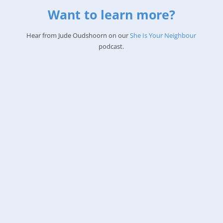
Want to learn more?
Hear from Jude Oudshoorn on our
She Is Your Neighbour
podcast.