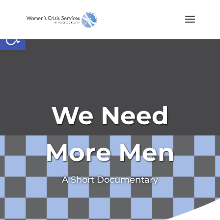
Open toolbar
We Need
More Men
A Short Documentary