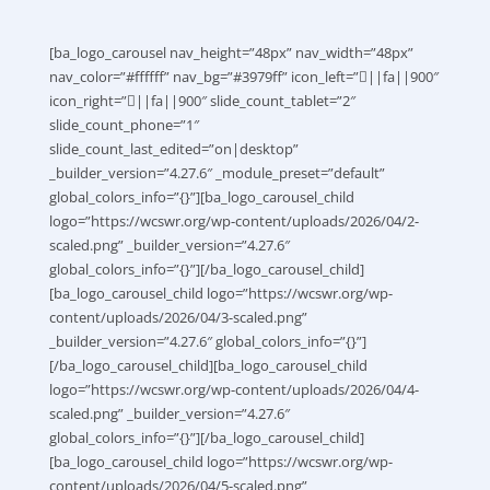
[ba_logo_carousel nav_height=”48px” nav_width=”48px”
nav_color=”#ffffff” nav_bg=”#3979ff” icon_left=”||fa||900″
icon_right=”||fa||900″ slide_count_tablet=”2″
slide_count_phone=”1″
slide_count_last_edited=”on|desktop”
_builder_version=”4.27.6″ _module_preset=”default”
global_colors_info=”{}”][ba_logo_carousel_child
logo=”https://wcswr.org/wp-content/uploads/2026/04/2-
scaled.png” _builder_version=”4.27.6″
global_colors_info=”{}”][/ba_logo_carousel_child]
[ba_logo_carousel_child logo=”https://wcswr.org/wp-
content/uploads/2026/04/3-scaled.png”
_builder_version=”4.27.6″ global_colors_info=”{}”]
[/ba_logo_carousel_child][ba_logo_carousel_child
logo=”https://wcswr.org/wp-content/uploads/2026/04/4-
scaled.png” _builder_version=”4.27.6″
global_colors_info=”{}”][/ba_logo_carousel_child]
[ba_logo_carousel_child logo=”https://wcswr.org/wp-
content/uploads/2026/04/5-scaled.png”