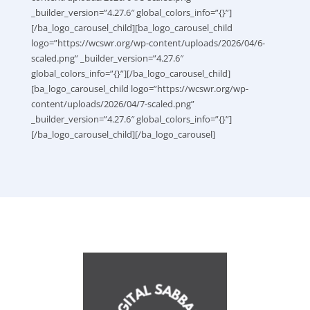
_builder_version=”4.27.6″ global_colors_info=”{}”]
[/ba_logo_carousel_child][ba_logo_carousel_child
logo=”https://wcswr.org/wp-content/uploads/2026/04/6-
scaled.png” _builder_version=”4.27.6″
global_colors_info=”{}”][/ba_logo_carousel_child]
[ba_logo_carousel_child logo=”https://wcswr.org/wp-
content/uploads/2026/04/7-scaled.png”
_builder_version=”4.27.6″ global_colors_info=”{}”]
[/ba_logo_carousel_child][/ba_logo_carousel]