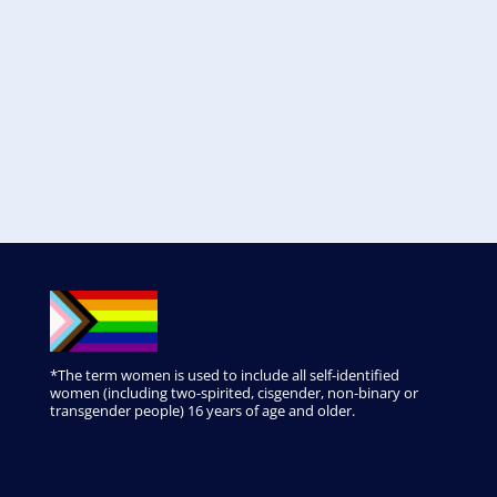
*The term women is used to include all self-identified
women (including two-spirited, cisgender, non-binary or
transgender people) 16 years of age and older.