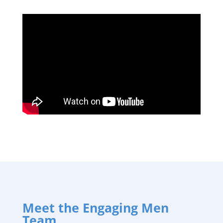
Meet the Engaging Men
Team