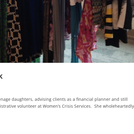
k
enage daughters, advising clients as a financial planner and still
strative volunteer at Women’s Crisis Services. She wholeheartedl