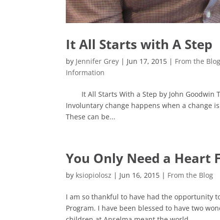
It All Starts with A Step
by
Jennifer Grey
|
Jun 17, 2015
|
From the Blo
Information
It All Starts With a Step by John Goodwin Th
Involuntary change happens when a change is 
These can be...
You Only Need a Heart F
by
ksiopiolosz
|
Jun 16, 2015
|
From the Blog
I am so thankful to have had the opportunity t
Program. I have been blessed to have two wond
children at Anselma meant the world...