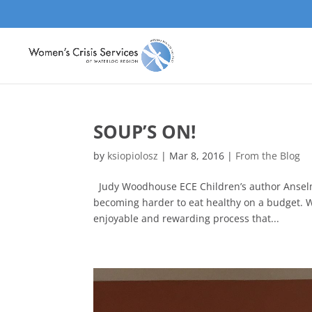
SOUP’S ON!
by
ksiopiolosz
|
Mar 8, 2016
|
From the Blog
Judy Woodhouse ECE Children’s author Anselma 
becoming harder to eat healthy on a budget. W
enjoyable and rewarding process that...