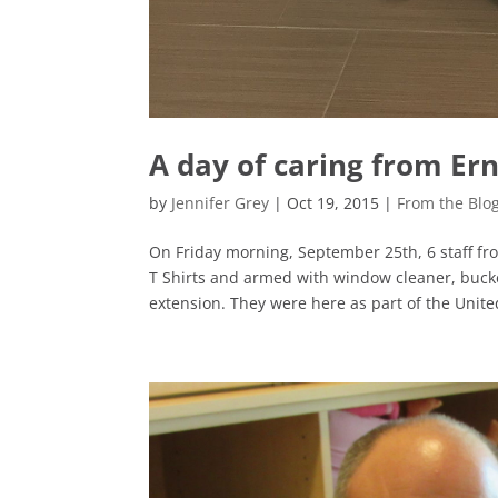
A day of caring from Er
by
Jennifer Grey
|
Oct 19, 2015
|
From the Blo
On Friday morning, September 25th, 6 staff fr
T Shirts and armed with window cleaner, buck
extension. They were here as part of the United