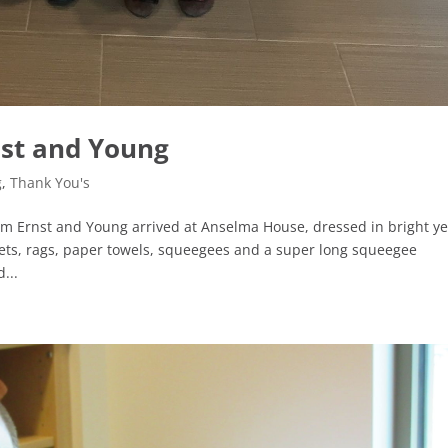
nst and Young
g
,
Thank You's
om Ernst and Young arrived at Anselma House, dressed in bright ye
ets, rags, paper towels, squeegees and a super long squeegee
...