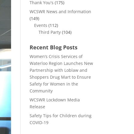
Thank You's
(175)
WCSWR News and Information
(149)
Events
(112)
Third Party
(104)
Recent Blog Posts
Women’s Crisis Services of
Waterloo Region Launches New
Partnership with Loblaw and
Shoppers Drug Mart to Ensure
Safety for Women in the
Community
WCSWR Lockdown Media
Release
Safety Tips for Children during
COVID-19