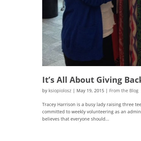
It’s All About Giving Bac
by
ksiopiolosz
|
May 19, 2015
|
From the Blog
Tracey Harrison is a busy lady raising three te
committed to weekly volunteering as an admini
believes that everyone should...