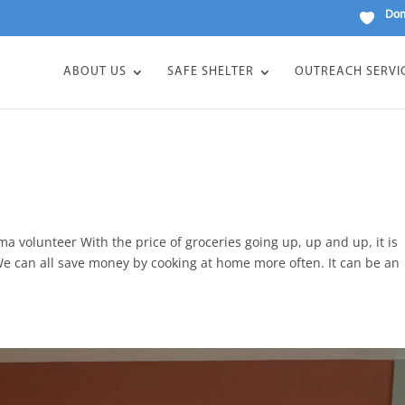
Don
ABOUT US
SAFE SHELTER
OUTREACH SERVI
volunteer With the price of groceries going up, up and up, it is
e can all save money by cooking at home more often. It can be an