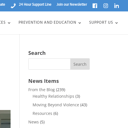
ate
24 Hour Support Line
Join our Newsletter
CES
PREVENTION AND EDUCATION
SUPPORT US
Search
News Items
From the Blog
(239)
Healthy Relationships
(3)
Moving Beyond Violence
(43)
Resources
(6)
News
(5)