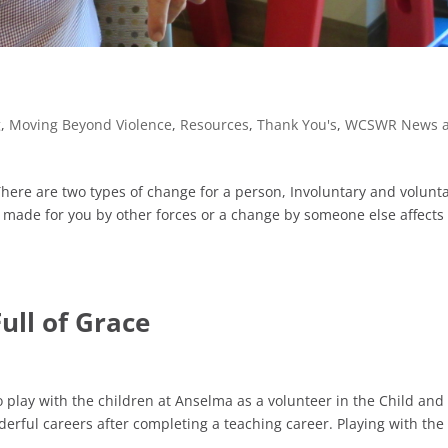
g
,
Moving Beyond Violence
,
Resources
,
Thank You's
,
WCSWR News 
ere are two types of change for a person, Involuntary and volunta
made for you by other forces or a change by someone else affects
ull of Grace
o play with the children at Anselma as a volunteer in the Child and
erful careers after completing a teaching career. Playing with the