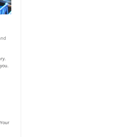
and
ry.
 you.
 Your