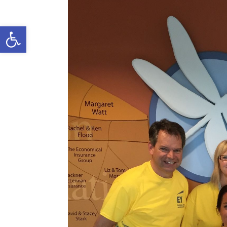
Open toolbar