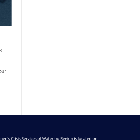
R
 our
en’s Crisis Services of Waterloo Region is located on