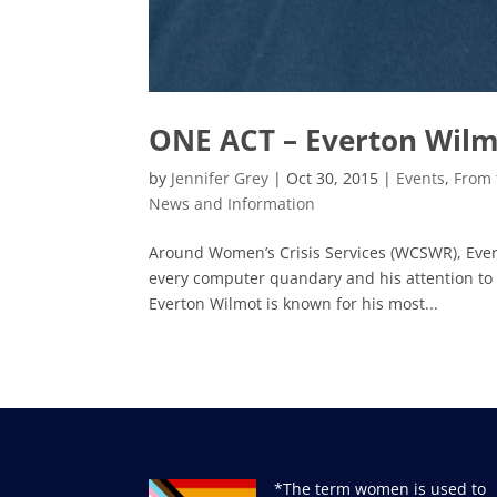
ONE ACT – Everton Wil
by
Jennifer Grey
|
Oct 30, 2015
|
Events
,
From 
News and Information
Around Women’s Crisis Services (WCSWR), Everto
every computer quandary and his attention to
Everton Wilmot is known for his most...
*The term women is used to