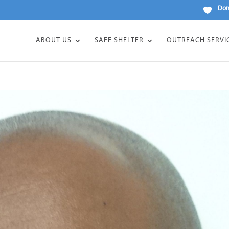
Don
ABOUT US
SAFE SHELTER
OUTREACH SERVI