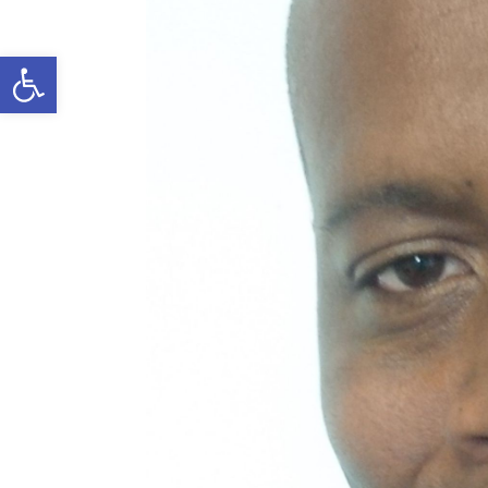
Open toolbar