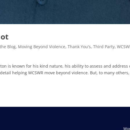
mot
the Blog
,
Moving Beyond Violence
,
Thank You's
,
Third Party
,
WCSW
n is known for his kind nature, his ability to assess and address
 detail helping WCSWR move beyond violence. But, to many others,
Wom