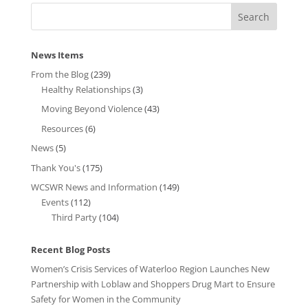
News Items
From the Blog
(239)
Healthy Relationships
(3)
Moving Beyond Violence
(43)
Resources
(6)
News
(5)
Thank You's
(175)
WCSWR News and Information
(149)
Events
(112)
Third Party
(104)
Recent Blog Posts
Women’s Crisis Services of Waterloo Region Launches New
Partnership with Loblaw and Shoppers Drug Mart to Ensure
Safety for Women in the Community