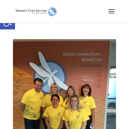
Open toolbar