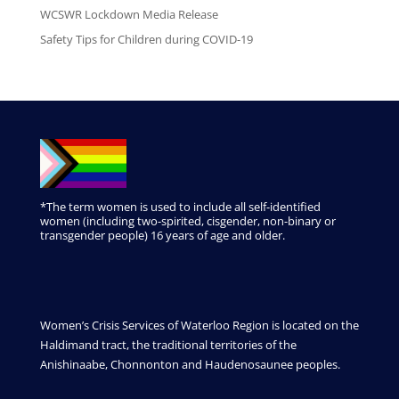
WCSWR Lockdown Media Release
Safety Tips for Children during COVID-19
*The term women is used to include all self-identified
women (including two-spirited, cisgender, non-binary or
transgender people) 16 years of age and older.
Women’s Crisis Services of Waterloo Region is located on the
Haldimand tract, the traditional territories of the
Anishinaabe, Chonnonton and Haudenosaunee peoples.