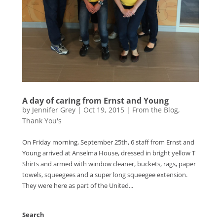
A day of caring from Ernst and Young
by
Jennifer Grey
|
Oct 19, 2015
|
From the Blog
,
Thank You's
On Friday morning, September 25th, 6 staff from Ernst and
Young arrived at Anselma House, dressed in bright yellow T
Shirts and armed with window cleaner, buckets, rags, paper
towels, squeegees and a super long squeegee extension.
They were here as part of the United...
Search