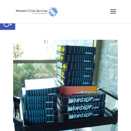
Open toolbar