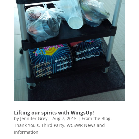
Lifting our spirits with WingsUp!
by
Jennifer Grey
|
Aug 7, 2015
|
From the Blog
,
Thank You's
,
Third Party
,
WCSWR News and
Information