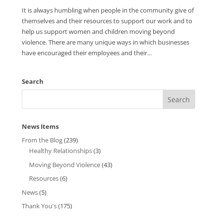
It is always humbling when people in the community give of
themselves and their resources to support our work and to
help us support women and children moving beyond
violence. There are many unique ways in which businesses
have encouraged their employees and their...
Search
News Items
From the Blog
(239)
Healthy Relationships
(3)
Moving Beyond Violence
(43)
Resources
(6)
News
(5)
Thank You's
(175)