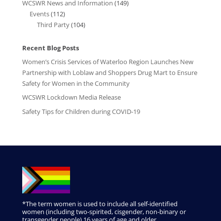
WCSWR News and Information
(149)
Events
(112)
Third Party
(104)
Recent Blog Posts
Women’s Crisis Services of Waterloo Region Launches New
Partnership with Loblaw and Shoppers Drug Mart to Ensure
Safety for Women in the Community
WCSWR Lockdown Media Release
Safety Tips for Children during COVID-19
*The term women is used to include all self-identified
women (including two-spirited, cisgender, non-binary or
transgender people) 16 years of age and older.