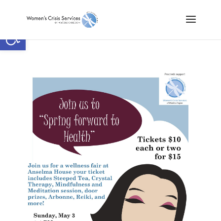
Open toolbar