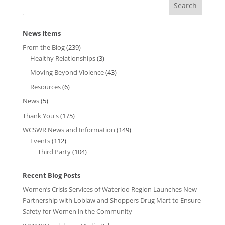
News Items
From the Blog
(239)
Healthy Relationships
(3)
Moving Beyond Violence
(43)
Resources
(6)
News
(5)
Thank You's
(175)
WCSWR News and Information
(149)
Events
(112)
Third Party
(104)
Recent Blog Posts
Women’s Crisis Services of Waterloo Region Launches New
Partnership with Loblaw and Shoppers Drug Mart to Ensure
Safety for Women in the Community