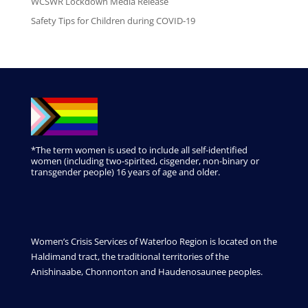
WCSWR Lockdown Media Release
Safety Tips for Children during COVID-19
*The term women is used to include all self-identified
women (including two-spirited, cisgender, non-binary or
transgender people) 16 years of age and older.
Women’s Crisis Services of Waterloo Region is located on the
Haldimand tract, the traditional territories of the
Anishinaabe, Chonnonton and Haudenosaunee peoples.