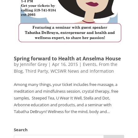
Spring forward to Health at Anselma House
by
Jennifer Grey
|
Apr 16, 2015
|
Events
,
From the
Blog
,
Third Party
,
WCSWR News and Information
Among many things, your ticket includes free massage, a
meditation and mindfulness session, crystal therapy, free
samples, Steeped Tea, U Wear It Well, Stella and Dot,
Arbonne education and products, and a seminar with
Tabatha DeBruyn! Wellness for the mind, body and...
Search