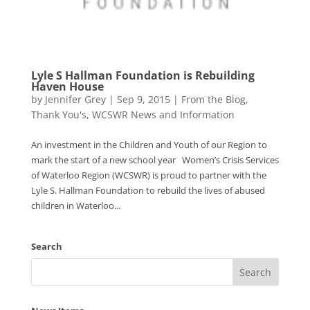
Lyle S Hallman Foundation is Rebuilding
Haven House
by
Jennifer Grey
|
Sep 9, 2015
|
From the Blog
,
Thank You's
,
WCSWR News and Information
An investment in the Children and Youth of our Region to
mark the start of a new school year Women’s Crisis Services
of Waterloo Region (WCSWR) is proud to partner with the
Lyle S. Hallman Foundation to rebuild the lives of abused
children in Waterloo...
Search