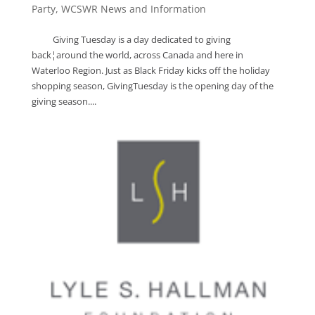
Party
,
WCSWR News and Information
Giving Tuesday is a day dedicated to giving
back¦around the world, across Canada and here in
Waterloo Region. Just as Black Friday kicks off the holiday
shopping season, GivingTuesday is the opening day of the
giving season....