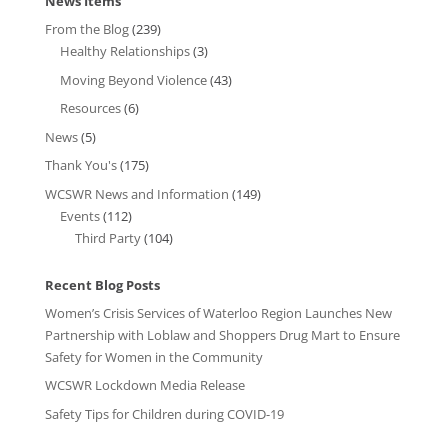
News Items
From the Blog
(239)
Healthy Relationships
(3)
Moving Beyond Violence
(43)
Resources
(6)
News
(5)
Thank You's
(175)
WCSWR News and Information
(149)
Events
(112)
Third Party
(104)
Recent Blog Posts
Women’s Crisis Services of Waterloo Region Launches New
Partnership with Loblaw and Shoppers Drug Mart to Ensure
Safety for Women in the Community
WCSWR Lockdown Media Release
Safety Tips for Children during COVID-19