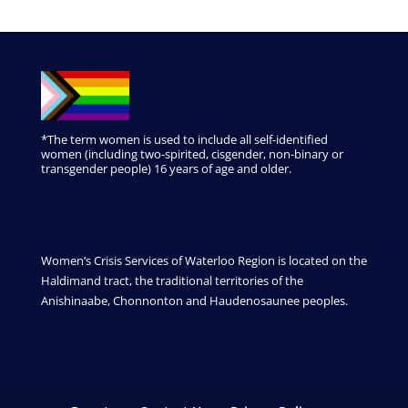
*The term women is used to include all self-identified
women (including two-spirited, cisgender, non-binary or
transgender people) 16 years of age and older.
Women’s Crisis Services of Waterloo Region is located on the
Haldimand tract, the traditional territories of the
Anishinaabe, Chonnonton and Haudenosaunee peoples.