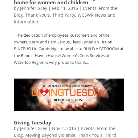
home for women and children
by
Jennifer Grey
|
Feb 11, 2016
|
Events
,
From the
Blog
,
Thank You's
,
Third Party
,
WCSWR News and
Information
The dedication of employees, customers and of the
owners, Kerry and Pam Leroux, lead Canadian Tire on
PINEBUSH in Cambridge to be able to BUILD A BEDROOM at
the Rebuilt Haven House! Women’s Crisis Services of
Waterloo Region is very proud to thank...
Giving Tuesday
by
Jennifer Grey
|
Nov 2, 2015
|
Events
,
From the
Blog
,
Moving Beyond Violence
,
Thank You's
,
Third