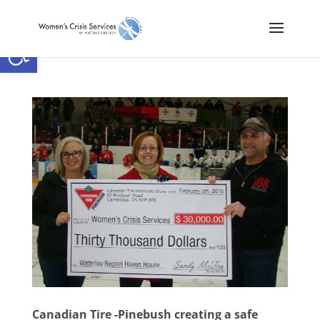
Open toolbar
Canadian Tire -Pinebush creating a safe