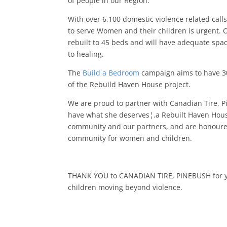
of people in our Region.
With over 6,100 domestic violence related calls
to serve Women and their children is urgent. O
rebuilt to 45 beds and will have adequate sp
to healing.
The
Build a Bedroom
campaign aims to have 3
of the Rebuild Haven House project.
We are proud to partner with Canadian Tire, 
have what she deserves¦.a Rebuilt Haven House
community and our partners, and are honoured 
community for women and children.
THANK YOU to CANADIAN TIRE, PINEBUSH for yo
children moving beyond violence.