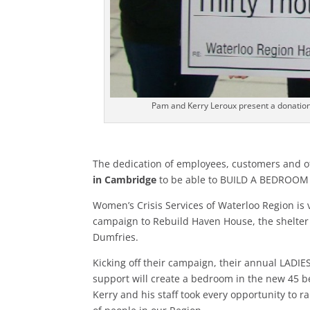
Pam and Kerry Leroux present a donation
The dedication of employees, customers and o
in Cambridge
to be able to BUILD A BEDROOM 
Women’s Crisis Services of Waterloo Region is 
campaign to Rebuild Haven House, the shelte
Dumfries.
Kicking off their campaign, their annual LADIE
support will create a bedroom in the new 45 be
Kerry and his staff took every opportunity to r