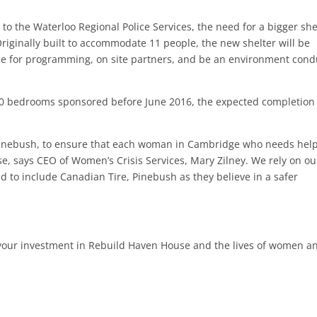
 to the Waterloo Regional Police Services, the need for a bigger she
riginally built to accommodate 11 people, the new shelter will be
ace for programming, on site partners, and be an environment cond
0 bedrooms sponsored before June 2016, the expected completion
Pinebush, to ensure that each woman in Cambridge who needs help,
, says CEO of Women’s Crisis Services, Mary Zilney. We rely on ou
to include Canadian Tire, Pinebush as they believe in a safer
ur investment in Rebuild Haven House and the lives of women a