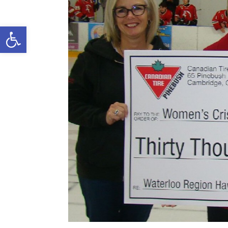
Open toolbar