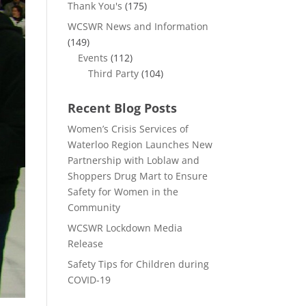
Thank You's
(175)
WCSWR News and Information
(149)
Events
(112)
Third Party
(104)
Recent Blog Posts
Women’s Crisis Services of
Waterloo Region Launches New
Partnership with Loblaw and
Shoppers Drug Mart to Ensure
Safety for Women in the
Community
WCSWR Lockdown Media
Release
Safety Tips for Children during
COVID-19