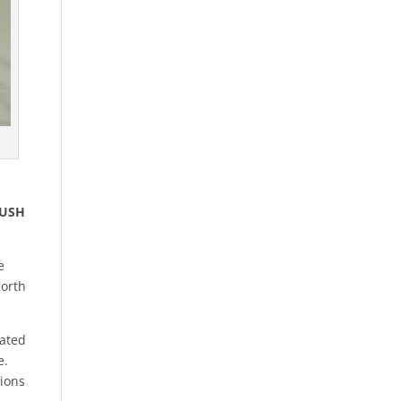
BUSH
e
North
cated
e.
tions