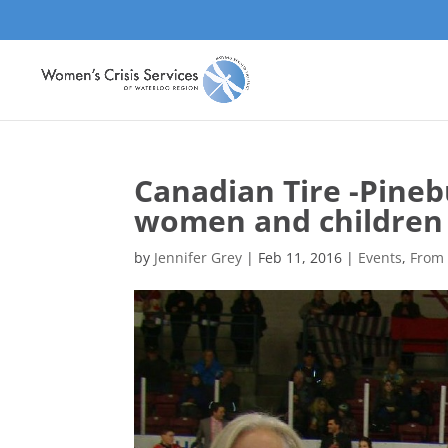
Canadian Tire -Pineb
women and children
by
Jennifer Grey
|
Feb 11, 2016
|
Events
,
From 