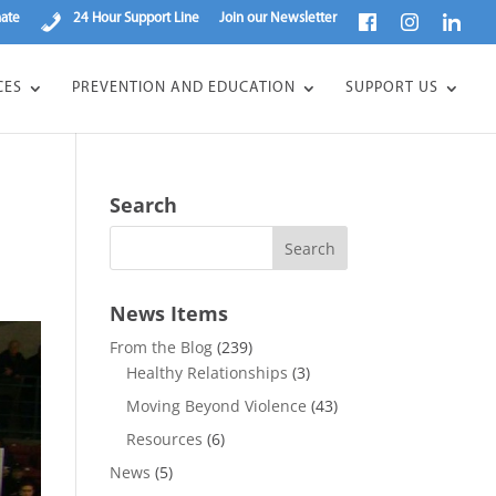
ate
24 Hour Support Line
Join our Newsletter
CES
PREVENTION AND EDUCATION
SUPPORT US
Search
News Items
From the Blog
(239)
Healthy Relationships
(3)
Moving Beyond Violence
(43)
Resources
(6)
News
(5)