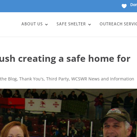
Don
ABOUT US
SAFE SHELTER
OUTREACH SERVI
ush creating a safe home for
the Blog
,
Thank You's
,
Third Party
,
WCSWR News and Information