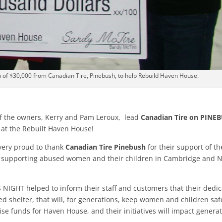
 of $30,000 from Canadian Tire, Pinebush, to help Rebuild Haven House.
f the owners, Kerry and Pam Leroux, lead
Canadian Tire on PINE
at the Rebuilt Haven House!
very proud to thank
Canadian Tire Pinebush
for their support of th
r supporting abused women and their children in Cambridge and 
S NIGHT helped to inform their staff and customers that their dedi
d shelter, that will, for generations, keep women and children saf
aise funds for Haven House, and their initiatives will impact genera