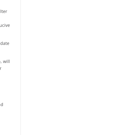
lter
ucive
 date
 will
r
nd