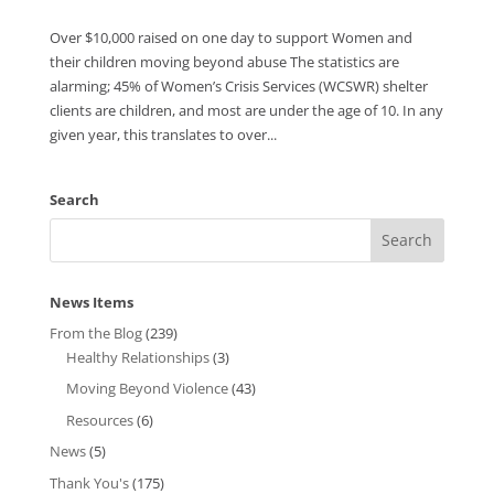
Over $10,000 raised on one day to support Women and
their children moving beyond abuse The statistics are
alarming; 45% of Women’s Crisis Services (WCSWR) shelter
clients are children, and most are under the age of 10. In any
given year, this translates to over...
Search
News Items
From the Blog
(239)
Healthy Relationships
(3)
Moving Beyond Violence
(43)
Resources
(6)
News
(5)
Thank You's
(175)