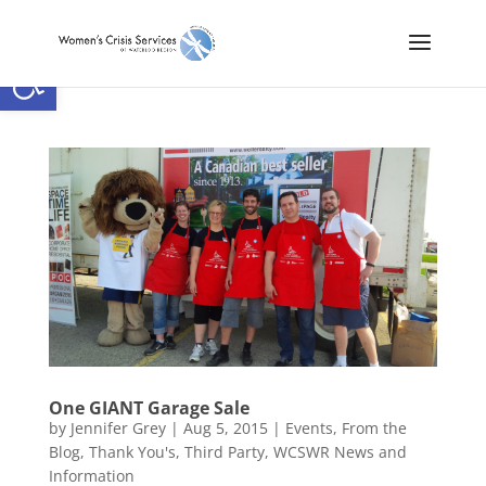
Open toolbar
One GIANT Garage Sale
by
Jennifer Grey
|
Aug 5, 2015
|
Events
,
From the
Blog
,
Thank You's
,
Third Party
,
WCSWR News and
Information