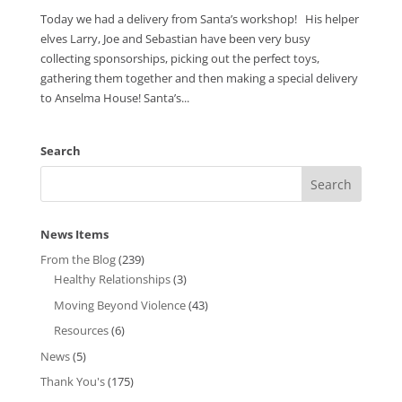
Today we had a delivery from Santa’s workshop! His helper
elves Larry, Joe and Sebastian have been very busy
collecting sponsorships, picking out the perfect toys,
gathering them together and then making a special delivery
to Anselma House! Santa’s...
Search
News Items
From the Blog
(239)
Healthy Relationships
(3)
Moving Beyond Violence
(43)
Resources
(6)
News
(5)
Thank You's
(175)