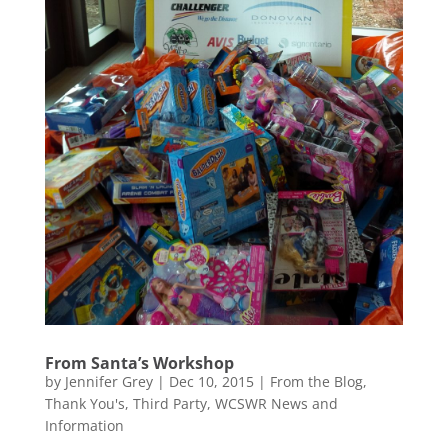
From Santa’s Workshop
by
Jennifer Grey
|
Dec 10, 2015
|
From the Blog
,
Thank You's
,
Third Party
,
WCSWR News and
Information