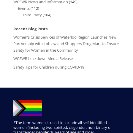
WCSWR News and Information
(149)
Events
(112)
Third Party
(104)
Recent Blog Posts
Women’s Crisis Services of Waterloo Region Launches New
Partnership with Loblaw and Shoppers Drug Mart to Ensure
Safety for Women in the Community
WCSWR Lockdown Media Release
Safety Tips for Children during COVID-19
*The term women is used to include all self-identified
women (including two-spirited, cisgender, non-binary or
transgender people) 16 years of age and older.