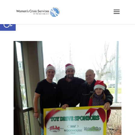
Open toolbar