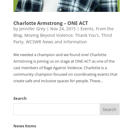
Charlotte Armstrong – ONE ACT
by
Jennifer Grey
|
Nov 24, 2015
|
Events
,
From the
Blog
,
Moving Beyond Violence
,
Thank You's
,
Third
Party
,
WCSWR News and Information
We needed a champion and we found one! Charlotte
Armstrong is joining us on stage at ONE ACT as one of the
cast members of Rage Against Violence. Charlotte is a
community champion focused on coordinating events that
create safe and inclusive spaces for people. These...
Search
News Items