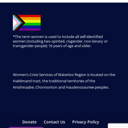
*The term women is used to include all self-identified
women (including two-spirited, cisgender, non-binary or
transgender people) 16 years of age and older.
Women’s Crisis Services of Waterloo Region is located on the
Haldimand tract, the traditional territories of the
Anishinaabe, Chonnonton and Haudenosaunee peoples.
Donate
Contact Us
Privacy Policy