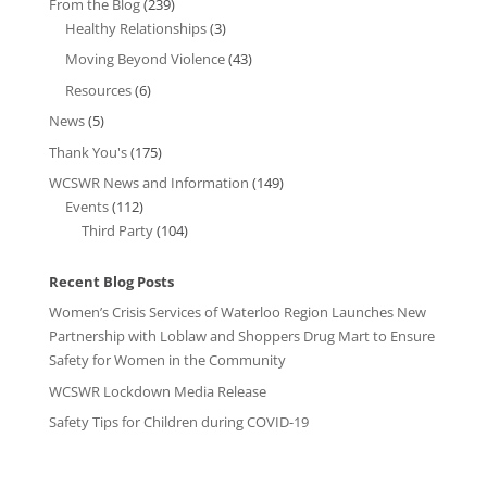
From the Blog
(239)
Healthy Relationships
(3)
Moving Beyond Violence
(43)
Resources
(6)
News
(5)
Thank You's
(175)
WCSWR News and Information
(149)
Events
(112)
Third Party
(104)
Recent Blog Posts
Women’s Crisis Services of Waterloo Region Launches New
Partnership with Loblaw and Shoppers Drug Mart to Ensure
Safety for Women in the Community
WCSWR Lockdown Media Release
Safety Tips for Children during COVID-19