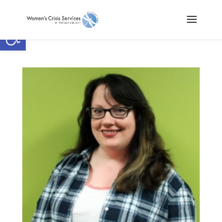
Open toolbar