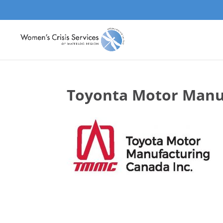
Toyonta Motor Manu