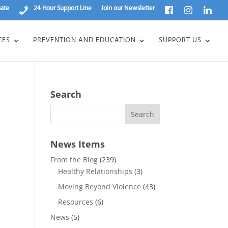
ate
24 Hour Support Line
Join our Newsletter
CES
PREVENTION AND EDUCATION
SUPPORT US
Search
News Items
From the Blog
(239)
Healthy Relationships
(3)
Moving Beyond Violence
(43)
Resources
(6)
News
(5)