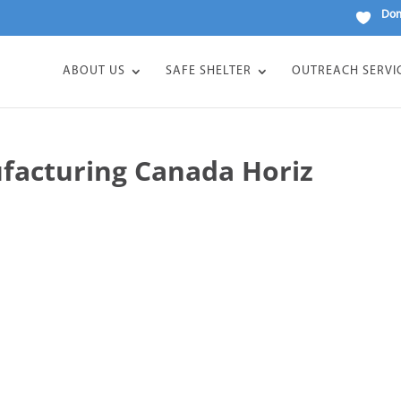
Don
ABOUT US
SAFE SHELTER
OUTREACH SERVI
facturing Canada Horiz