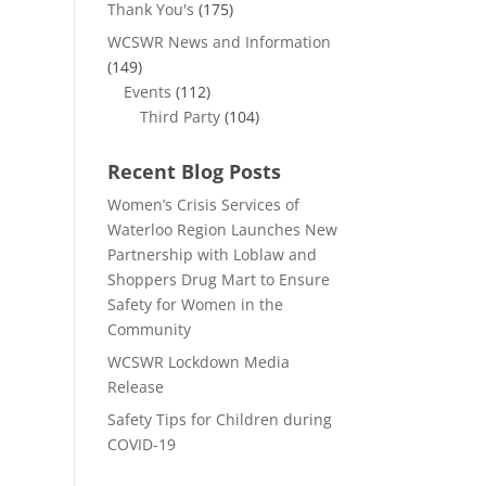
Thank You's
(175)
WCSWR News and Information
(149)
Events
(112)
Third Party
(104)
Recent Blog Posts
Women’s Crisis Services of
Waterloo Region Launches New
Partnership with Loblaw and
Shoppers Drug Mart to Ensure
Safety for Women in the
Community
WCSWR Lockdown Media
Release
Safety Tips for Children during
COVID-19