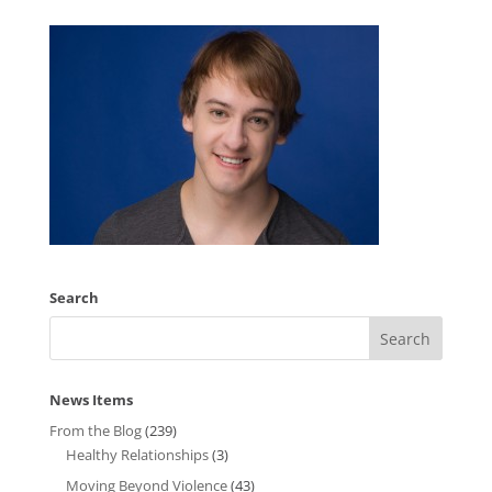
Search
News Items
From the Blog
(239)
Healthy Relationships
(3)
Moving Beyond Violence
(43)