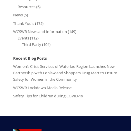
Resources
(6)
News
(5)
Thank You's
(175)
WCSWR News and Information
(149)
Events
(112)
Third Party
(104)
Recent Blog Posts
Women’s Crisis Services of Waterloo Region Launches New
Partnership with Loblaw and Shoppers Drug Mart to Ensure
Safety for Women in the Community
WCSWR Lockdown Media Release
Safety Tips for Children during COVID-19