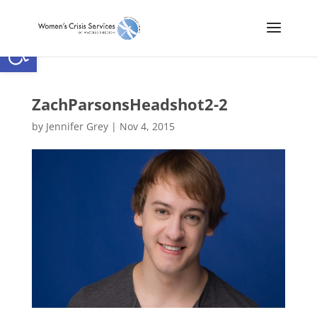
Open toolbar
ZachParsonsHeadshot2-2
by
Jennifer Grey
|
Nov 4, 2015