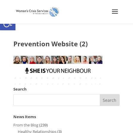
Open toolbar
Prevention Website (2)
Search
News Items
From the Blog
(239)
Healthy Relationships
(3)