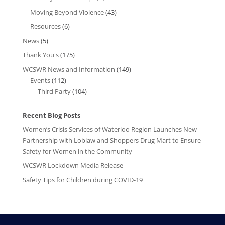
Moving Beyond Violence
(43)
Resources
(6)
News
(5)
Thank You's
(175)
WCSWR News and Information
(149)
Events
(112)
Third Party
(104)
Recent Blog Posts
Women’s Crisis Services of Waterloo Region Launches New
Partnership with Loblaw and Shoppers Drug Mart to Ensure
Safety for Women in the Community
WCSWR Lockdown Media Release
Safety Tips for Children during COVID-19