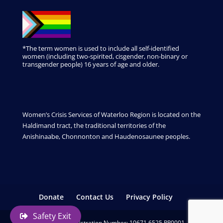
*The term women is used to include all self-identified
women (including two-spirited, cisgender, non-binary or
transgender people) 16 years of age and older.
Women’s Crisis Services of Waterloo Region is located on the
Haldimand tract, the traditional territories of the
Anishinaabe, Chonnonton and Haudenosaunee peoples.
Donate
Contact Us
Privacy Policy
Safety Exit
Charitable Registration Number: 10671 6525 RR0001