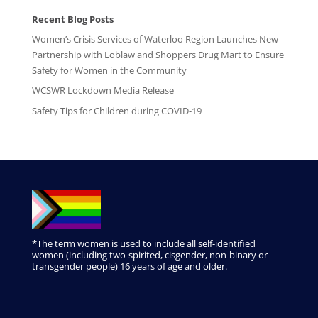
Recent Blog Posts
Women’s Crisis Services of Waterloo Region Launches New
Partnership with Loblaw and Shoppers Drug Mart to Ensure
Safety for Women in the Community
WCSWR Lockdown Media Release
Safety Tips for Children during COVID-19
*The term women is used to include all self-identified
women (including two-spirited, cisgender, non-binary or
transgender people) 16 years of age and older.