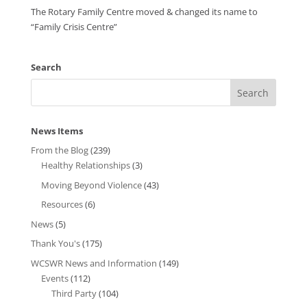
The Rotary Family Centre moved & changed its name to
“Family Crisis Centre”
Search
News Items
From the Blog
(239)
Healthy Relationships
(3)
Moving Beyond Violence
(43)
Resources
(6)
News
(5)
Thank You's
(175)
WCSWR News and Information
(149)
Events
(112)
Third Party
(104)