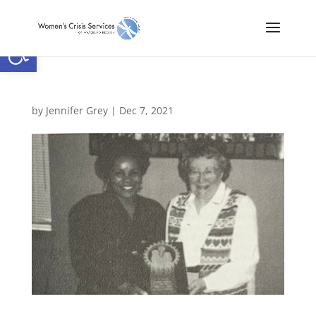
Open toolbar
by
Jennifer Grey
|
Dec 7, 2021