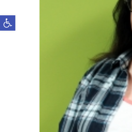
Open toolbar