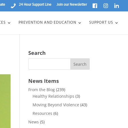
ate
24 Hour Support Line
Join our Newsletter
CES
PREVENTION AND EDUCATION
SUPPORT US
Search
News Items
From the Blog
(239)
Healthy Relationships
(3)
Moving Beyond Violence
(43)
Resources
(6)
News
(5)