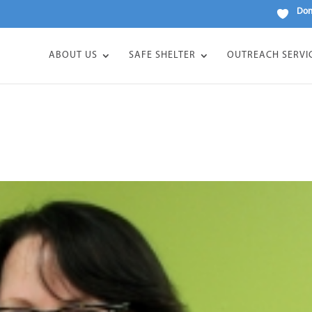
Don
ABOUT US
SAFE SHELTER
OUTREACH SERVI