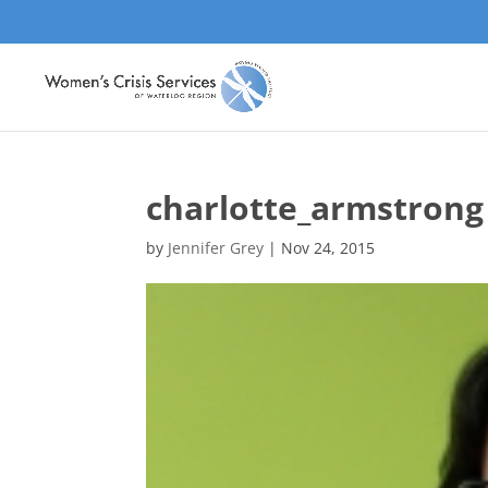
charlotte_armstrong
by
Jennifer Grey
|
Nov 24, 2015