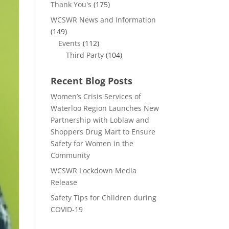
Thank You's
(175)
WCSWR News and Information
(149)
Events
(112)
Third Party
(104)
Recent Blog Posts
Women’s Crisis Services of
Waterloo Region Launches New
Partnership with Loblaw and
Shoppers Drug Mart to Ensure
Safety for Women in the
Community
WCSWR Lockdown Media
Release
Safety Tips for Children during
COVID-19