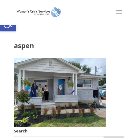
Open toolbar
aspen
Search