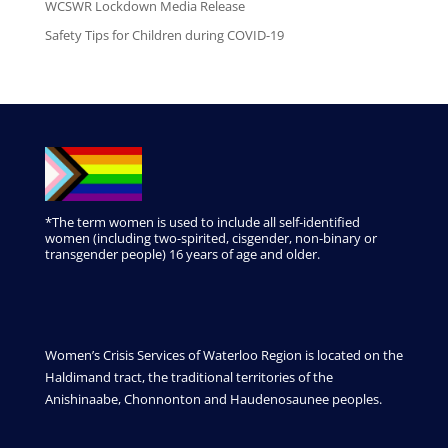
WCSWR Lockdown Media Release
Safety Tips for Children during COVID-19
*The term women is used to include all self-identified
women (including two-spirited, cisgender, non-binary or
transgender people) 16 years of age and older.
Women’s Crisis Services of Waterloo Region is located on the
Haldimand tract, the traditional territories of the
Anishinaabe, Chonnonton and Haudenosaunee peoples.