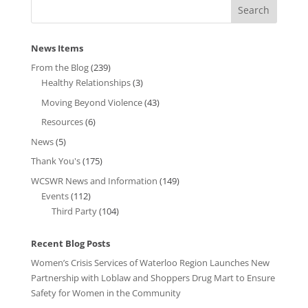
News Items
From the Blog
(239)
Healthy Relationships
(3)
Moving Beyond Violence
(43)
Resources
(6)
News
(5)
Thank You's
(175)
WCSWR News and Information
(149)
Events
(112)
Third Party
(104)
Recent Blog Posts
Women’s Crisis Services of Waterloo Region Launches New
Partnership with Loblaw and Shoppers Drug Mart to Ensure
Safety for Women in the Community