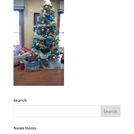
Search
News Items