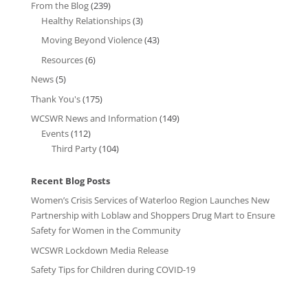
From the Blog
(239)
Healthy Relationships
(3)
Moving Beyond Violence
(43)
Resources
(6)
News
(5)
Thank You's
(175)
WCSWR News and Information
(149)
Events
(112)
Third Party
(104)
Recent Blog Posts
Women’s Crisis Services of Waterloo Region Launches New
Partnership with Loblaw and Shoppers Drug Mart to Ensure
Safety for Women in the Community
WCSWR Lockdown Media Release
Safety Tips for Children during COVID-19