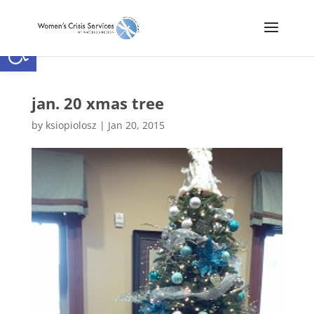
Open toolbar
jan. 20 xmas tree
by
ksiopiolosz
|
Jan 20, 2015