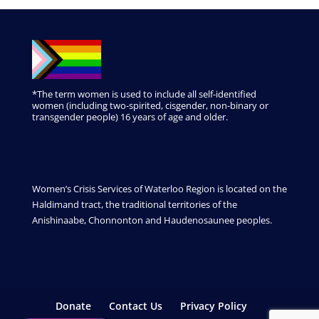
*The term women is used to include all self-identified
women (including two-spirited, cisgender, non-binary or
transgender people) 16 years of age and older.
Women’s Crisis Services of Waterloo Region is located on the
Haldimand tract, the traditional territories of the
Anishinaabe, Chonnonton and Haudenosaunee peoples.
Donate
Contact Us
Privacy Policy