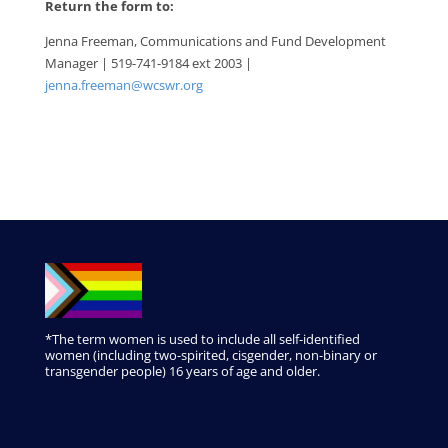
Return the form to:
Jenna Freeman, Communications and Fund Development
Manager | 519-741-9184 ext 2003 |
jenna.freeman@wcswr.org
*The term women is used to include all self-identified
women (including two-spirited, cisgender, non-binary or
transgender people) 16 years of age and older.