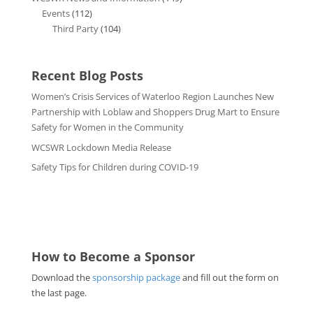
Events
(112)
Third Party
(104)
Recent Blog Posts
Women’s Crisis Services of Waterloo Region Launches New
Partnership with Loblaw and Shoppers Drug Mart to Ensure
Safety for Women in the Community
WCSWR Lockdown Media Release
Safety Tips for Children during COVID-19
How to Become a Sponsor
Download the
sponsorship package
and fill out the form on
the last page.