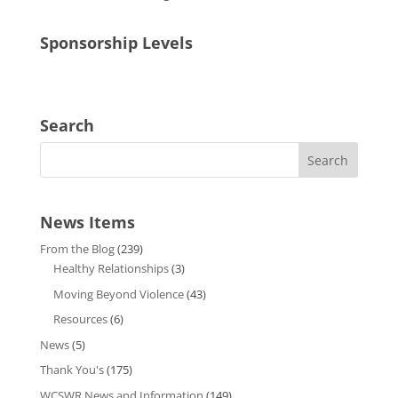
Sponsorship Levels
Search
News Items
From the Blog
(239)
Healthy Relationships
(3)
Moving Beyond Violence
(43)
Resources
(6)
News
(5)
Thank You's
(175)
WCSWR News and Information
(149)