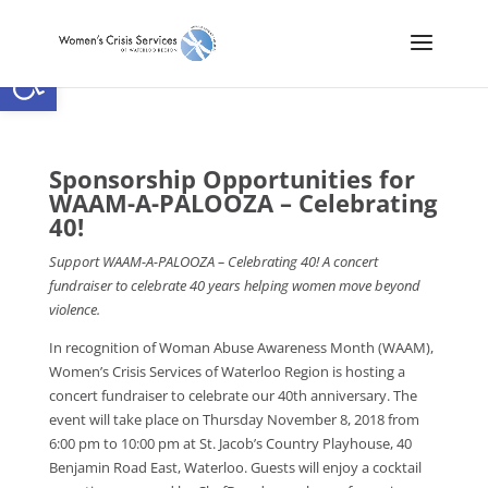
Open toolbar
Sponsorship Opportunities for
WAAM-A-PALOOZA – Celebrating
40!
Support WAAM-A-PALOOZA – Celebrating 40! A concert
fundraiser to celebrate 40 years helping women move beyond
violence.
In recognition of Woman Abuse Awareness Month (WAAM),
Women’s Crisis Services of Waterloo Region is hosting a
concert fundraiser to celebrate our 40th anniversary. The
event will take place on Thursday November 8, 2018 from
6:00 pm to 10:00 pm at St. Jacob’s Country Playhouse, 40
Benjamin Road East, Waterloo. Guests will enjoy a cocktail