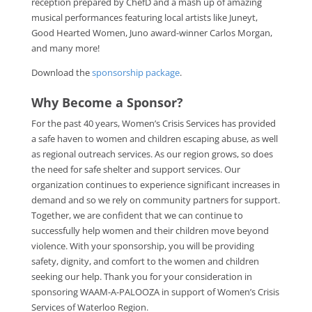
reception prepared by ChefD and a mash up of amazing
musical performances featuring local artists like Juneyt,
Good Hearted Women, Juno award-winner Carlos Morgan,
and many more!
Download the
sponsorship package
.
Why Become a Sponsor?
For the past 40 years, Women’s Crisis Services has provided
a safe haven to women and children escaping abuse, as well
as regional outreach services. As our region grows, so does
the need for safe shelter and support services. Our
organization continues to experience significant increases in
demand and so we rely on community partners for support.
Together, we are confident that we can continue to
successfully help women and their children move beyond
violence. With your sponsorship, you will be providing
safety, dignity, and comfort to the women and children
seeking our help. Thank you for your consideration in
sponsoring WAAM-A-PALOOZA in support of Women’s Crisis
Services of Waterloo Region.