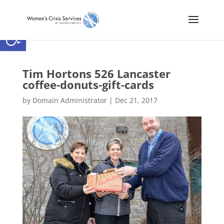
Open toolbar
Tim Hortons 526 Lancaster
coffee-donuts-gift-cards
by
Domain Administrator
|
Dec 21, 2017