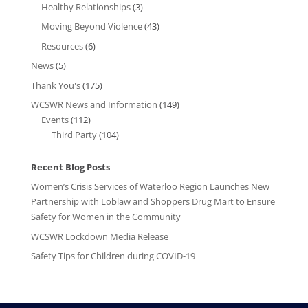
Healthy Relationships
(3)
Moving Beyond Violence
(43)
Resources
(6)
News
(5)
Thank You's
(175)
WCSWR News and Information
(149)
Events
(112)
Third Party
(104)
Recent Blog Posts
Women’s Crisis Services of Waterloo Region Launches New
Partnership with Loblaw and Shoppers Drug Mart to Ensure
Safety for Women in the Community
WCSWR Lockdown Media Release
Safety Tips for Children during COVID-19