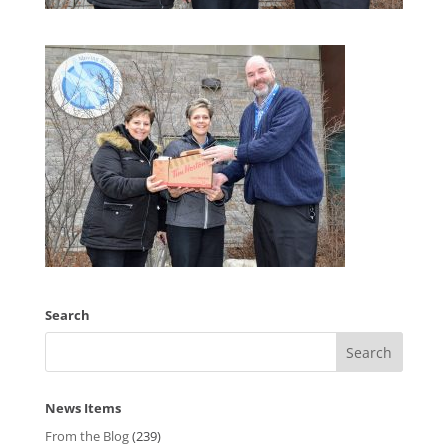
Search
News Items
From the Blog
(239)