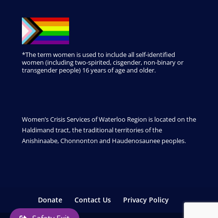
*The term women is used to include all self-identified
women (including two-spirited, cisgender, non-binary or
transgender people) 16 years of age and older.
Women’s Crisis Services of Waterloo Region is located on the
Haldimand tract, the traditional territories of the
Anishinaabe, Chonnonton and Haudenosaunee peoples.
Donate
Contact Us
Privacy Policy