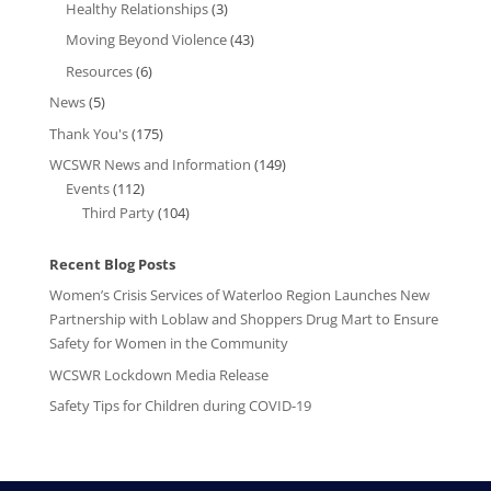
Healthy Relationships
(3)
Moving Beyond Violence
(43)
Resources
(6)
News
(5)
Thank You's
(175)
WCSWR News and Information
(149)
Events
(112)
Third Party
(104)
Recent Blog Posts
Women’s Crisis Services of Waterloo Region Launches New
Partnership with Loblaw and Shoppers Drug Mart to Ensure
Safety for Women in the Community
WCSWR Lockdown Media Release
Safety Tips for Children during COVID-19