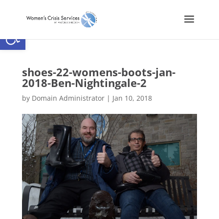
Open toolbar
shoes-22-womens-boots-jan-
2018-Ben-Nightingale-2
by
Domain Administrator
|
Jan 10, 2018