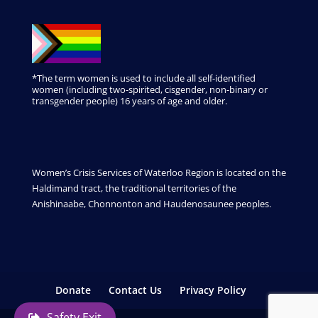
*The term women is used to include all self-identified
women (including two-spirited, cisgender, non-binary or
transgender people) 16 years of age and older.
Women’s Crisis Services of Waterloo Region is located on the
Haldimand tract, the traditional territories of the
Anishinaabe, Chonnonton and Haudenosaunee peoples.
Donate
Contact Us
Privacy Policy
Safety Exit