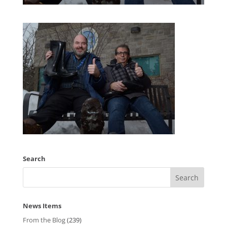
Search
News Items
From the Blog
(239)