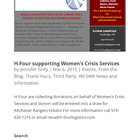
H-Four supporting Women’s Crisis Services
by
Jennifer Grey
|
Nov 6, 2015
|
Events
,
From the
Blog
,
Thank You's
,
Third Party
,
WCSWR News and
Information
H-Four are collecting donations on behalf of Women’s Crisis
Services and donors will be entered into a draw for
Kitchener Rangers tickets! For more information call 519-
620-1216 or email rena@h-fourlogistics.com
Search