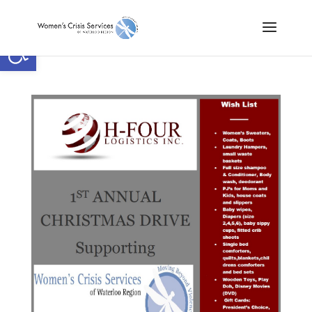
Open toolbar