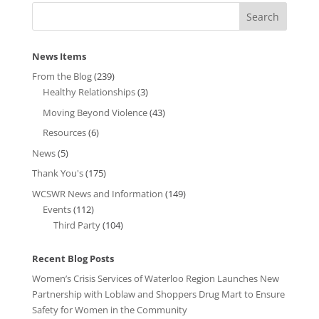
News Items
From the Blog
(239)
Healthy Relationships
(3)
Moving Beyond Violence
(43)
Resources
(6)
News
(5)
Thank You's
(175)
WCSWR News and Information
(149)
Events
(112)
Third Party
(104)
Recent Blog Posts
Women’s Crisis Services of Waterloo Region Launches New
Partnership with Loblaw and Shoppers Drug Mart to Ensure
Safety for Women in the Community