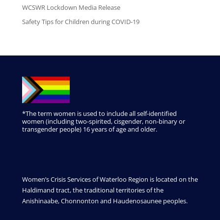
WCSWR Lockdown Media Release
Safety Tips for Children during COVID-19
*The term women is used to include all self-identified
women (including two-spirited, cisgender, non-binary or
transgender people) 16 years of age and older.
Women’s Crisis Services of Waterloo Region is located on the
Haldimand tract, the traditional territories of the
Anishinaabe, Chonnonton and Haudenosaunee peoples.