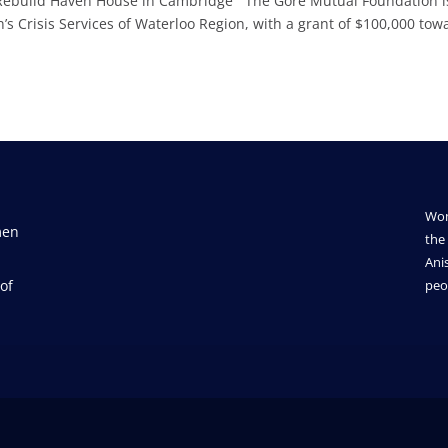
 Rebuild Haven House in Cambridge The Gore Mutual Foundation i
 Crisis Services of Waterloo Region, with a grant of $100,000 tow
Wom
men
the 
Ani
of
peo