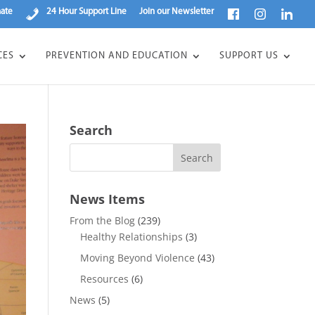
ate
24 Hour Support Line
Join our Newsletter
CES
PREVENTION AND EDUCATION
SUPPORT US
Search
News Items
From the Blog
(239)
Healthy Relationships
(3)
Moving Beyond Violence
(43)
Resources
(6)
News
(5)