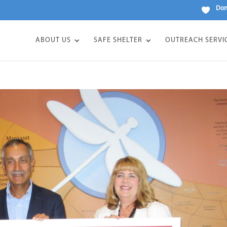
Don
ABOUT US
SAFE SHELTER
OUTREACH SERVI