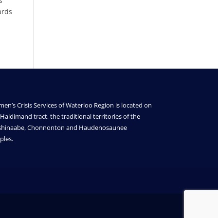
s
ards
en’s Crisis Services of Waterloo Region is located on
Haldimand tract, the traditional territories of the
shinaabe, Chonnonton and Haudenosaunee
ples.