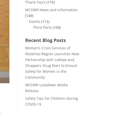
Thank You's
(175)
WCSWR News and Information
(149)
Events
(112)
Third Party
(104)
Recent Blog Posts
Women’s Crisis Services of
Waterloo Region Launches New
Partnership with Loblaw and
Shoppers Drug Mart to Ensure
Safety for Women in the
Community
WCSWR Lockdown Media
Release
Safety Tips for Children during
COVID-19