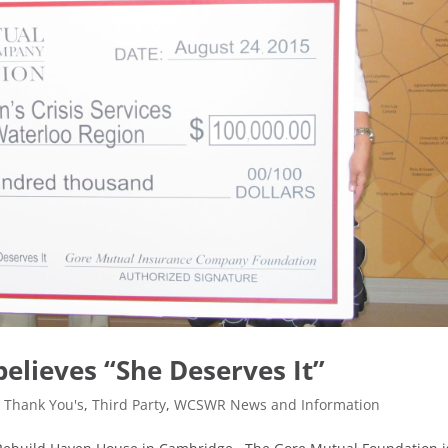
elieves “She Deserves It”
,
Thank You's
,
Third Party
,
WCSWR News and Information