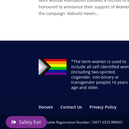
Gore Mutual Foundation Donates $100,000 to
honoured to announce their support of Women’s
the campaign: Rebuild Haven...
*The term women is used to
include all self-identified wo
(including two-spirited,
cisgender, non-binary or
transgender people) 16 years 
age and older.
Donate
Contact Us
Privacy Policy
Safety Exit
Charitable Registration Number: 10671 6525 RR0001