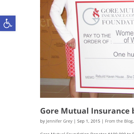
Open toolbar
Gore Mutual Insurance b
by
Jennifer Grey
|
Sep 1, 2015
|
From the Blog