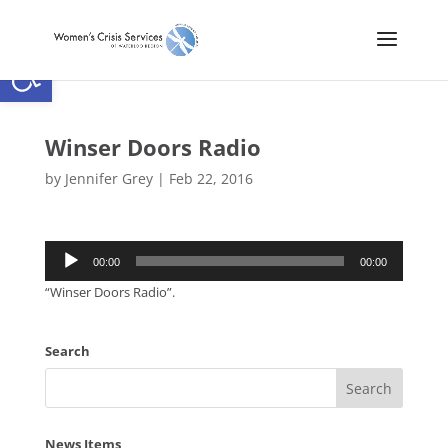
Open toolbar
Winser Doors Radio
by
Jennifer Grey
|
Feb 22, 2016
Audio
00:00
00:00
Player
“Winser Doors Radio”.
Search
News Items