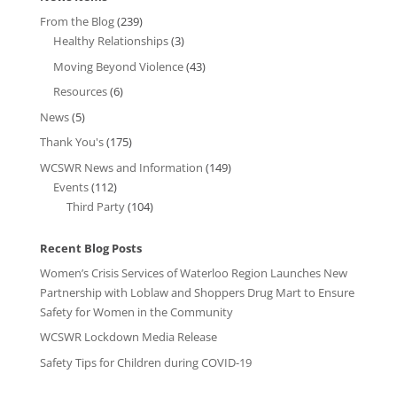
From the Blog
(239)
Healthy Relationships
(3)
Moving Beyond Violence
(43)
Resources
(6)
News
(5)
Thank You's
(175)
WCSWR News and Information
(149)
Events
(112)
Third Party
(104)
Recent Blog Posts
Women’s Crisis Services of Waterloo Region Launches New
Partnership with Loblaw and Shoppers Drug Mart to Ensure
Safety for Women in the Community
WCSWR Lockdown Media Release
Safety Tips for Children during COVID-19