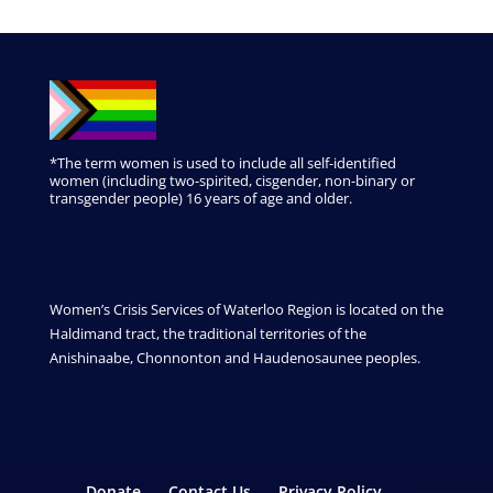
*The term women is used to include all self-identified
women (including two-spirited, cisgender, non-binary or
transgender people) 16 years of age and older.
Women’s Crisis Services of Waterloo Region is located on the
Haldimand tract, the traditional territories of the
Anishinaabe, Chonnonton and Haudenosaunee peoples.
Donate
Contact Us
Privacy Policy