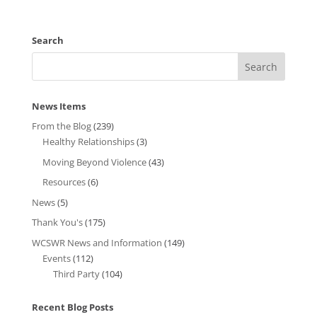
Search
News Items
From the Blog
(239)
Healthy Relationships
(3)
Moving Beyond Violence
(43)
Resources
(6)
News
(5)
Thank You's
(175)
WCSWR News and Information
(149)
Events
(112)
Third Party
(104)
Recent Blog Posts