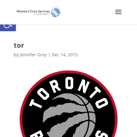
Open toolbar
tor
by
Jennifer Grey
|
Dec 14, 2015