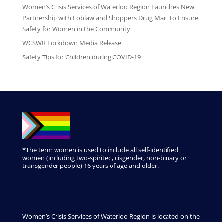
Women’s Crisis Services of Waterloo Region Launches New
Partnership with Loblaw and Shoppers Drug Mart to Ensure
Safety for Women in the Community
WCSWR Lockdown Media Release
Safety Tips for Children during COVID-19
*The term women is used to include all self-identified
women (including two-spirited, cisgender, non-binary or
transgender people) 16 years of age and older.
Women’s Crisis Services of Waterloo Region is located on the