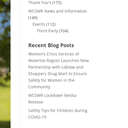
Thank You's
(175)
WCSWR News and Information
(149)
Events
(112)
Third Party
(104)
Recent Blog Posts
Women’s Crisis Services of
Waterloo Region Launches New
Partnership with Loblaw and
Shoppers Drug Mart to Ensure
Safety for Women in the
Community
WCSWR Lockdown Media
Release
Safety Tips for Children during
COVID-19