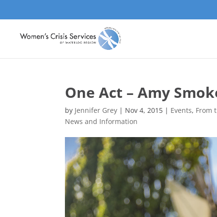
One Act – Amy Smok
by
Jennifer Grey
|
Nov 4, 2015
|
Events
,
From t
News and Information