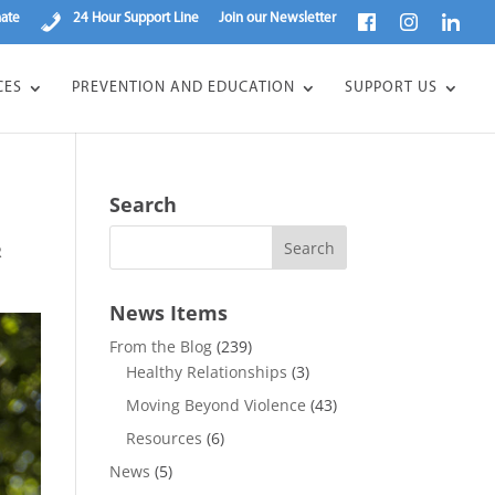
ate
24 Hour Support Line
Join our Newsletter
CES
PREVENTION AND EDUCATION
SUPPORT US
Search
R
News Items
From the Blog
(239)
Healthy Relationships
(3)
Moving Beyond Violence
(43)
Resources
(6)
News
(5)