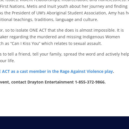
First Nations, Metis and Inuit youth about her journey and finding
As the President of UW’s Aboriginal Student Association, Amy has 
itional teachings, traditions, language and culture.
, so to isolate ONE ACT that she does is almost impossible. It is
 speaker regarding the murdered and missing Indigenous Women
s “Can I Kiss You” which relates to sexual assault.
to tell a friend, tell your family, spread the word and actively help
our life.
 ACT as a cast member in the Rage Against Violence play
.
 event, contact Drayton Entertainment 1-855-372-9866.