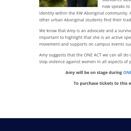
now speaks to 
identity within the KW Aboriginal community. 
other urban Aboriginal students find their trad
We know that Amy is an advocate and a survivor
important to highlight that she is an active
movement and supports on campus events such a
Amy suggests that the ONE ACT we can all do is 
stop violence against women in all aspects of y
Amy will be on stage during
ONE
To purchase tickets to this