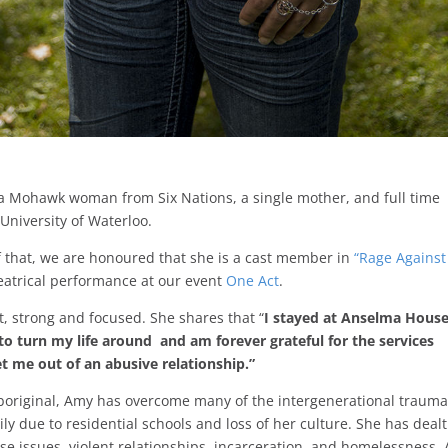
a Mohawk woman from Six Nations, a single mother, and full time
 University of Waterloo.
of that, we are honoured that she is a cast member in
“Rage Against
heatrical performance at our event
One Act
.
nt, strong and focused. She shares that “
I stayed at Anselma Hous
o turn my life around and am forever grateful for the services
t me out of an abusive relationship.”
boriginal, Amy has overcome many of the intergenerational traum
ily due to residential schools and loss of her culture. She has dealt
e issues, violent relationships, incarceration, and homelessness.