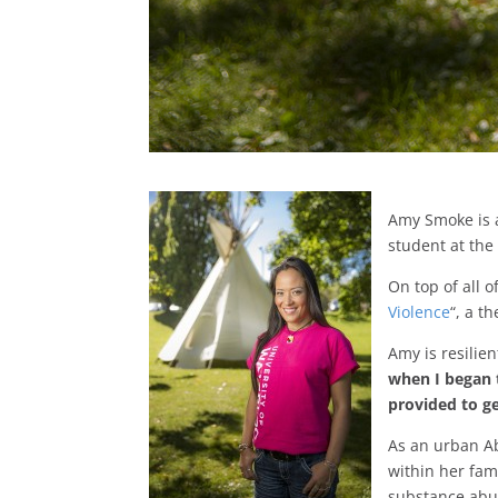
Amy Smoke is 
student at the
On top of all 
Violence
“, a t
Amy is resilie
when I began t
provided to ge
As an urban A
within her fam
substance abus