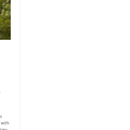
e
as
 with
 Amy