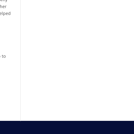
 her
helped
 to