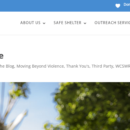
Don
ABOUT US
SAFE SHELTER
OUTREACH SERVI
e
he Blog
,
Moving Beyond Violence
,
Thank You's
,
Third Party
,
WCSW