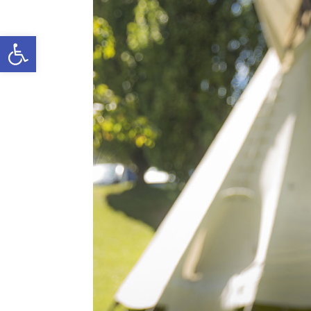
Open toolbar