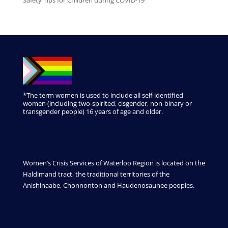
*The term women is used to include all self-identified
women (including two-spirited, cisgender, non-binary or
transgender people) 16 years of age and older.
Women’s Crisis Services of Waterloo Region is located on the
Haldimand tract, the traditional territories of the
Anishinaabe, Chonnonton and Haudenosaunee peoples.