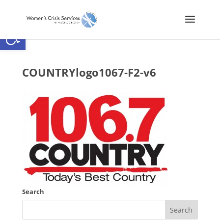
Open toolbar
COUNTRYlogo1067-F2-v6
Search