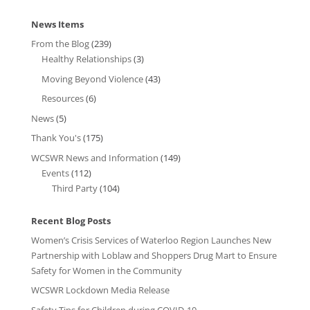
News Items
From the Blog
(239)
Healthy Relationships
(3)
Moving Beyond Violence
(43)
Resources
(6)
News
(5)
Thank You's
(175)
WCSWR News and Information
(149)
Events
(112)
Third Party
(104)
Recent Blog Posts
Women’s Crisis Services of Waterloo Region Launches New
Partnership with Loblaw and Shoppers Drug Mart to Ensure
Safety for Women in the Community
WCSWR Lockdown Media Release
Safety Tips for Children during COVID-19