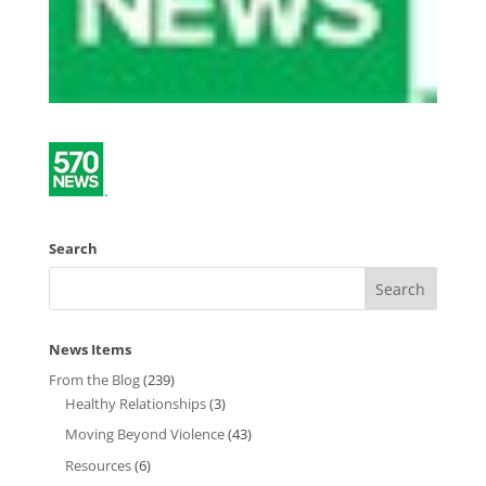
Search
News Items
From the Blog
(239)
Healthy Relationships
(3)
Moving Beyond Violence
(43)
Resources
(6)