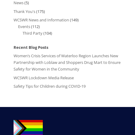
News
(5)
Thank You's
(175)
WCSWR News and Information
(149)
Events
(112)
Third Party
(104)
Recent Blog Posts
Women’s Crisis Services of Waterloo Region Launches New
Partnership with Loblaw and Shoppers Drug Mart to Ensure
Safety for Women in the Community
WCSWR Lockdown Media Release
Safety Tips for Children during COVID-19