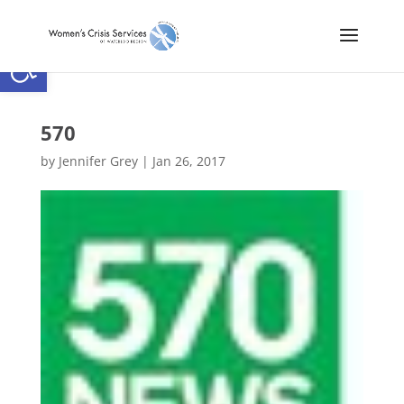
Open toolbar
570
by
Jennifer Grey
|
Jan 26, 2017