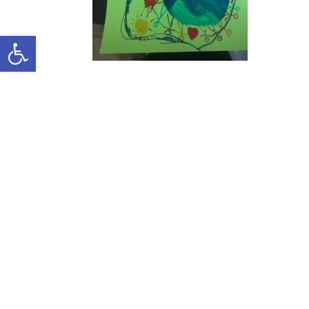
Open toolbar