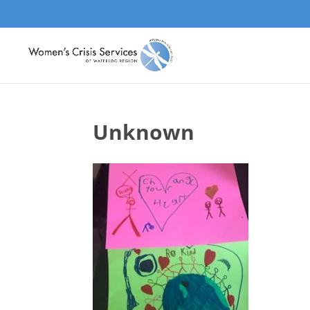
Unknown