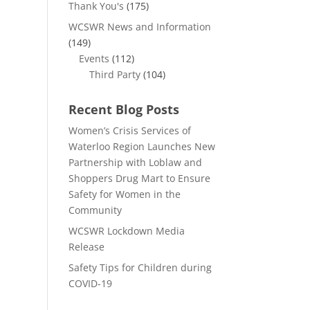
Thank You's
(175)
WCSWR News and Information
(149)
Events
(112)
Third Party
(104)
Recent Blog Posts
Women’s Crisis Services of
Waterloo Region Launches New
Partnership with Loblaw and
Shoppers Drug Mart to Ensure
Safety for Women in the
Community
WCSWR Lockdown Media
Release
Safety Tips for Children during
COVID-19