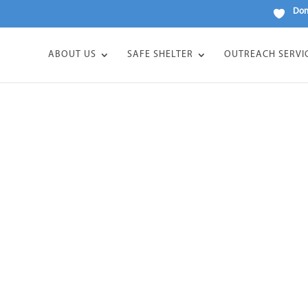
Don
ABOUT US
SAFE SHELTER
OUTREACH SERVI