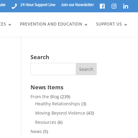
ate
24 Hour Support Line
Join our Newsletter
CES
PREVENTION AND EDUCATION
SUPPORT US
Search
News Items
From the Blog
(239)
Healthy Relationships
(3)
Moving Beyond Violence
(43)
Resources
(6)
News
(5)