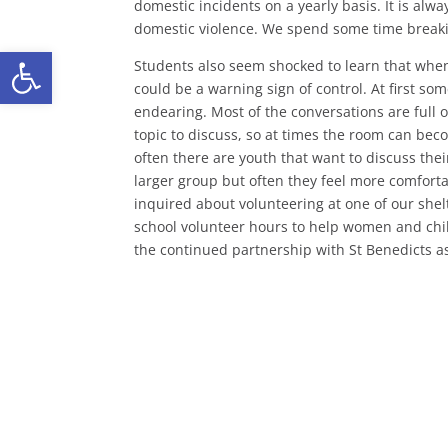
domestic incidents on a yearly basis. It is alw
domestic violence. We spend some time break
Open toolbar
Students also seem shocked to learn that when 
could be a warning sign of control. At first so
endearing. Most of the conversations are full 
topic to discuss, so at times the room can bec
often there are youth that want to discuss thei
larger group but often they feel more comfort
inquired about volunteering at one of our shelte
school volunteer hours to help women and chi
the continued partnership with St Benedicts as 