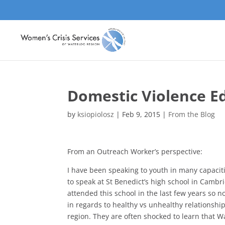
Domestic Violence Ed
by
ksiopiolosz
|
Feb 9, 2015
|
From the Blog
From an Outreach Worker’s perspective:
I have been speaking to youth in many capaciti
to speak at St Benedict’s high school in Cambri
attended this school in the last few years so n
in regards to healthy vs unhealthy relationship
region. They are often shocked to learn that W