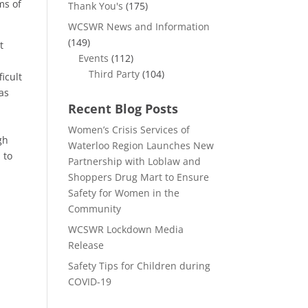
ms of
Thank You's
(175)
WCSWR News and Information
(149)
t
Events
(112)
Third Party
(104)
icult
 as
Recent Blog Posts
Women’s Crisis Services of
gh
Waterloo Region Launches New
 to
Partnership with Loblaw and
Shoppers Drug Mart to Ensure
Safety for Women in the
Community
WCSWR Lockdown Media
Release
Safety Tips for Children during
COVID-19