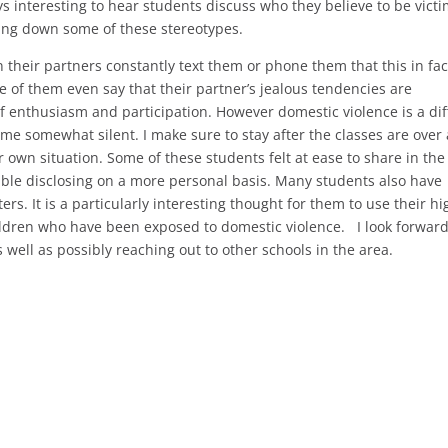
ays interesting to hear students discuss who they believe to be victi
ing down some of these stereotypes.
their partners constantly text them or phone them that this in fac
me of them even say that their partner’s jealous tendencies are
of enthusiasm and participation. However domestic violence is a diff
ome somewhat silent. I make sure to stay after the classes are over
r own situation. Some of these students felt at ease to share in the
able disclosing on a more personal basis. Many students also have
rs. It is a particularly interesting thought for them to use their hi
ldren who have been exposed to domestic violence. I look forward
well as possibly reaching out to other schools in the area.