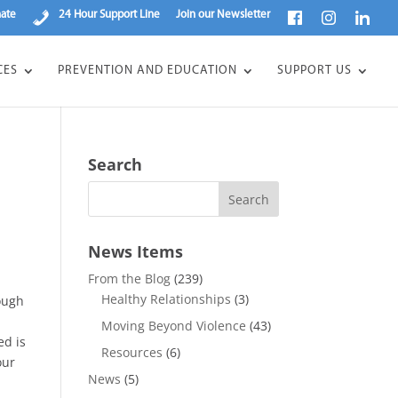
ate
24 Hour Support Line
Join our Newsletter
CES
PREVENTION AND EDUCATION
SUPPORT US
Search
News Items
From the Blog
(239)
Healthy Relationships
(3)
nough
Moving Beyond Violence
(43)
ed is
Resources
(6)
our
News
(5)