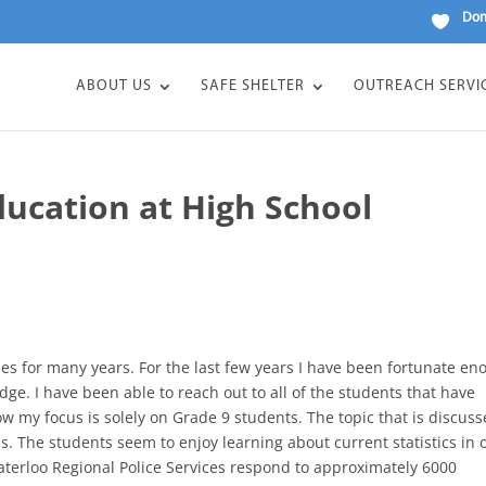
Don
ABOUT US
SAFE SHELTER
OUTREACH SERVI
ucation at High School
es for many years. For the last few years I have been fortunate e
dge. I have been able to reach out to all of the students that have
ow my focus is solely on Grade 9 students. The topic that is discuss
s. The students seem to enjoy learning about current statistics in 
aterloo Regional Police Services respond to approximately 6000