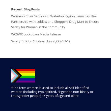
Recent Blog Posts
Women’s Crisis Services of Waterloo Region Launches New
Partnership with Loblaw and Shoppers Drug Mart to Ensure
Safety for Women in the Community
WCSWR Lockdown Media Release
Safety Tips for Children during COVID-19
*The term women is used to include all self-identified
women (including two-spirited, cisgender, non-binary or
transgender people) 16 years of age and older.