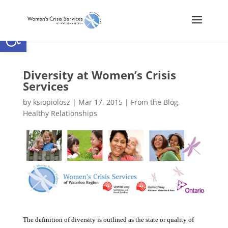
Open toolbar
Diversity at Women’s Crisis
Services
by
ksiopiolosz
|
Mar 17, 2015
|
From the Blog
,
Healthy Relationships
The definition of diversity is outlined as the state or quality of