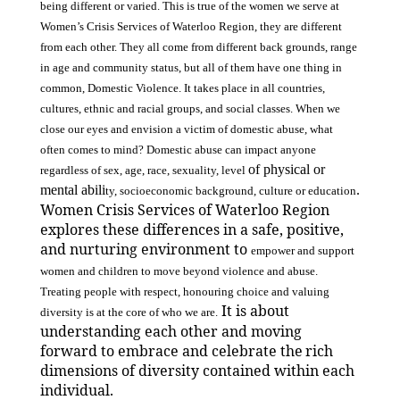
being different or varied. This is true of the women we serve at
Women’s Crisis Services of Waterloo Region, they are different
from each other. They all come from different back grounds, range
in age and community status, but all of them have one thing in
common, Domestic Violence. It takes place in all countries,
cultures, ethnic and racial groups, and social classes. When we
close our eyes and envision a victim of domestic abuse, what
often comes to mind? Domestic abuse can impact anyone
of physical or
regardless of sex, age, race, sexuality, level
mental abili
.
ty, socioeconomic background, culture or education
Women Crisis Services of Waterloo Region
explores these differences in a safe, positive,
and nurturing environment to
empower and support
women and children to move beyond violence and abuse.
Treating people with respect, honouring choice and valuing
It is about
diversity is at the core of who we are.
understanding each other and moving
forward to embrace and celebrate the
rich
dimensions of diversity contained within each
individual.