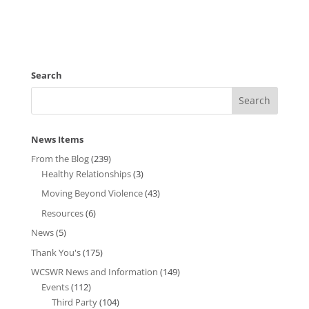
Search
News Items
From the Blog
(239)
Healthy Relationships
(3)
Moving Beyond Violence
(43)
Resources
(6)
News
(5)
Thank You's
(175)
WCSWR News and Information
(149)
Events
(112)
Third Party
(104)