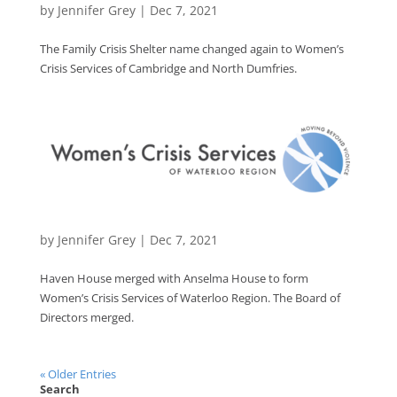
by
Jennifer Grey
|
Dec 7, 2021
The Family Crisis Shelter name changed again to Women’s
Crisis Services of Cambridge and North Dumfries.
by
Jennifer Grey
|
Dec 7, 2021
Haven House merged with Anselma House to form
Women’s Crisis Services of Waterloo Region. The Board of
Directors merged.
« Older Entries
Search