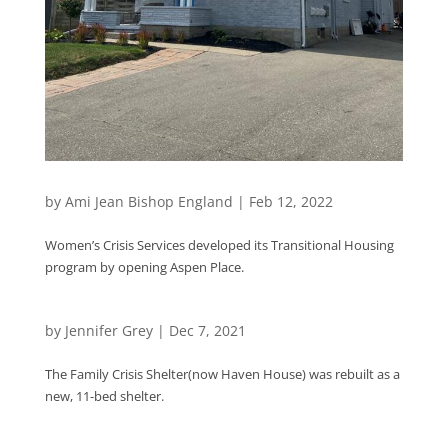
by
Ami Jean Bishop England
|
Feb 12, 2022
Women’s Crisis Services developed its Transitional Housing
program by opening Aspen Place.
by
Jennifer Grey
|
Dec 7, 2021
The Family Crisis Shelter(now Haven House) was rebuilt as a
new, 11-bed shelter.