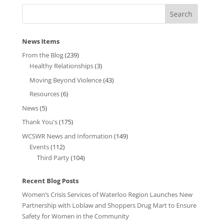
News Items
From the Blog
(239)
Healthy Relationships
(3)
Moving Beyond Violence
(43)
Resources
(6)
News
(5)
Thank You's
(175)
WCSWR News and Information
(149)
Events
(112)
Third Party
(104)
Recent Blog Posts
Women’s Crisis Services of Waterloo Region Launches New
Partnership with Loblaw and Shoppers Drug Mart to Ensure
Safety for Women in the Community