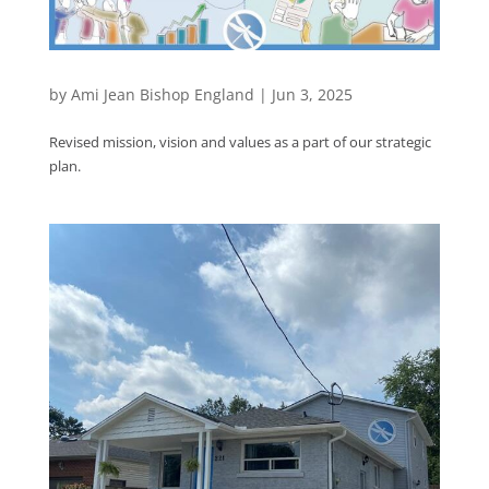
by
Ami Jean Bishop England
|
Jun 3, 2025
Revised mission, vision and values as a part of our strategic
plan.