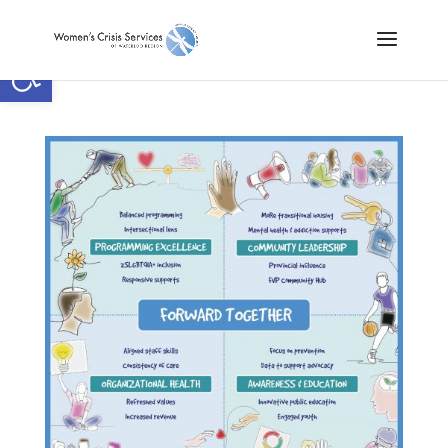
Open toolbar