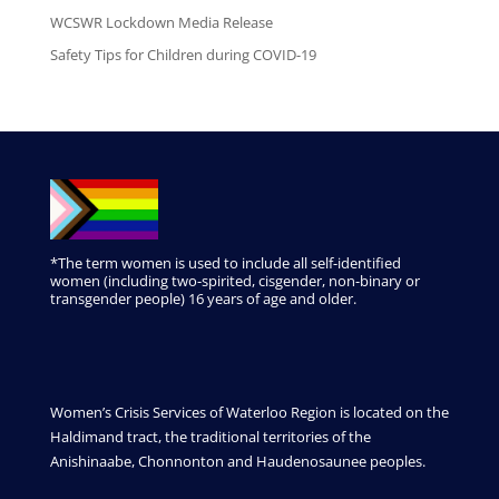
WCSWR Lockdown Media Release
Safety Tips for Children during COVID-19
*The term women is used to include all self-identified
women (including two-spirited, cisgender, non-binary or
transgender people) 16 years of age and older.
Women’s Crisis Services of Waterloo Region is located on the
Haldimand tract, the traditional territories of the
Anishinaabe, Chonnonton and Haudenosaunee peoples.