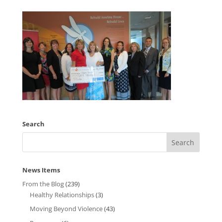
Search
News Items
From the Blog
(239)
Healthy Relationships
(3)
Moving Beyond Violence
(43)