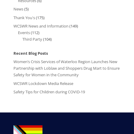
Resources
(6)
News
(5)
Thank You's
(175)
WCSWR News and Information
(149)
Events
(112)
Third Party
(104)
Recent Blog Posts
Women’s Crisis Services of Waterloo Region Launches New
Partnership with Loblaw and Shoppers Drug Mart to Ensure
Safety for Women in the Community
WCSWR Lockdown Media Release
Safety Tips for Children during COVID-19