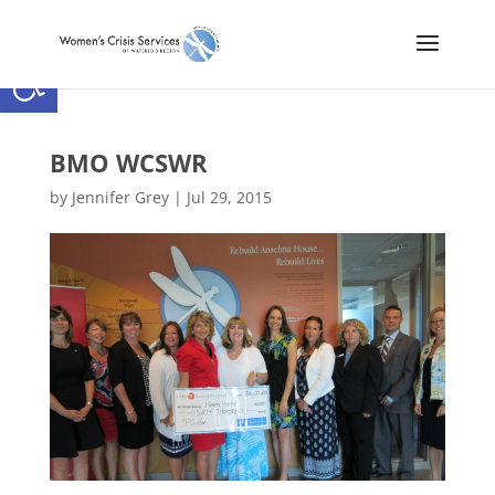
Open toolbar
BMO WCSWR
by
Jennifer Grey
|
Jul 29, 2015