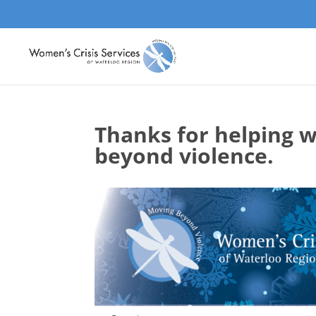
Thanks for helping 
beyond violence.