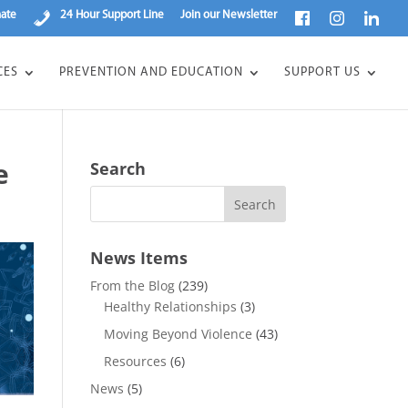
ate
24 Hour Support Line
Join our Newsletter
CES
PREVENTION AND EDUCATION
SUPPORT US
e
Search
News Items
From the Blog
(239)
Healthy Relationships
(3)
Moving Beyond Violence
(43)
Resources
(6)
News
(5)