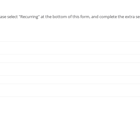
ease select "Recurring" at the bottom of this form, and complete the extra se