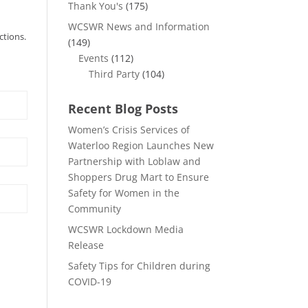
Thank You's
(175)
WCSWR News and Information
ctions.
(149)
Events
(112)
Third Party
(104)
Recent Blog Posts
Women’s Crisis Services of
Waterloo Region Launches New
Partnership with Loblaw and
Shoppers Drug Mart to Ensure
Safety for Women in the
Community
WCSWR Lockdown Media
Release
Safety Tips for Children during
COVID-19