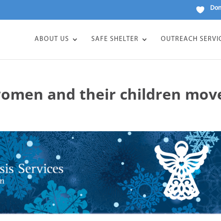
Don
ABOUT US
SAFE SHELTER
OUTREACH SERVI
women and their children mov