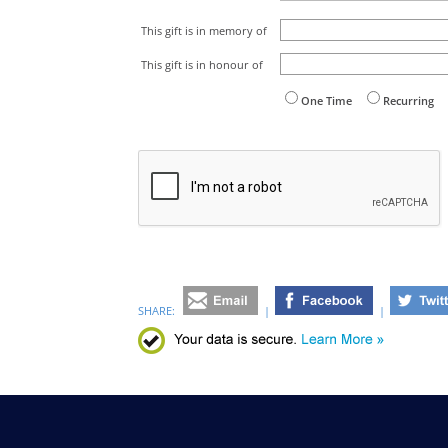
This gift is in memory of
This gift is in honour of
One Time
Recurring
SHARE:
|
|