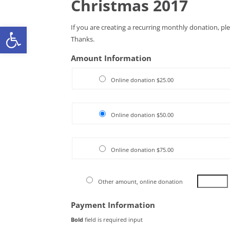
Christmas 2017
Open toolbar
If you are creating a recurring monthly donation, pl
Thanks.
Amount Information
Online donation $25.00
Online donation $50.00
Online donation $75.00
Other amount, online donation
Payment Information
Bold
field is required input