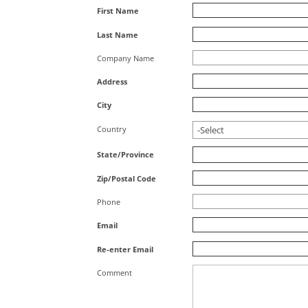
First Name
Last Name
Company Name
Address
City
Country
State/Province
Zip/Postal Code
Phone
Email
Re-enter Email
Comment