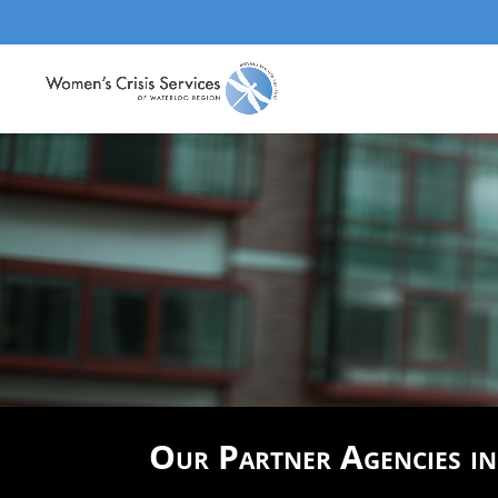
Our Partner Agencies i