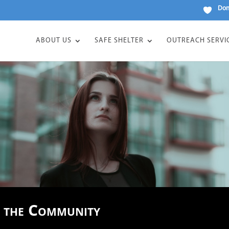
Don
ABOUT US
SAFE SHELTER
OUTREACH SERVI
n the Community