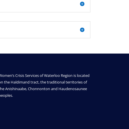
Women’s Crisis Services of Waterloo Region is located
on the Haldimand tract, the traditional territories of
the Anishinaabe, Chonnonton and Haudenosaunee
peoples.