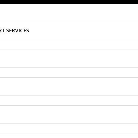
T SERVICES