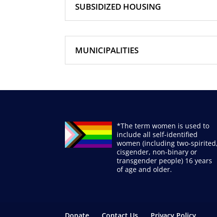
SUBSIDIZED HOUSING
MUNICIPALITIES
*The term women is used to
include all self-identified
women (including two-spirited
cisgender, non-binary or
transgender people) 16 years
of age and older.
Donate
Contact Us
Privacy Policy