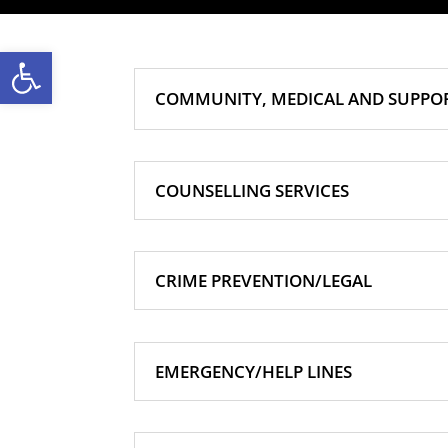
Open toolbar
COMMUNITY, MEDICAL AND SUPPOR
COUNSELLING SERVICES
CRIME PREVENTION/LEGAL
EMERGENCY/HELP LINES