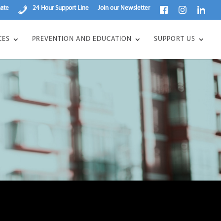
ate
24 Hour Support Line
Join our Newsletter
CES
PREVENTION AND EDUCATION
SUPPORT US