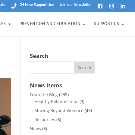
ate
24 Hour Support Line
Join our Newsletter
CES
PREVENTION AND EDUCATION
SUPPORT US
Search
News Items
From the Blog
(239)
Healthy Relationships
(3)
Moving Beyond Violence
(43)
Resources
(6)
News
(5)