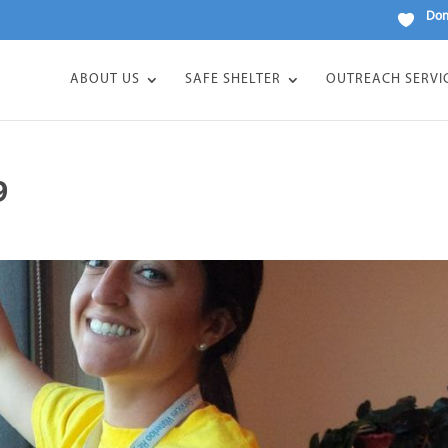
Don
ABOUT US
SAFE SHELTER
OUTREACH SERVI
9