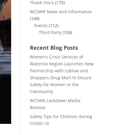
Thank You's
(175)
WCSWR News and Information
(149)
Events
(112)
Third Party
(104)
Recent Blog Posts
Women’s Crisis Services of
Waterloo Region Launches New
Partnership with Loblaw and
Shoppers Drug Mart to Ensure
Safety for Women in the
Community
WCSWR Lockdown Media
Release
Safety Tips for Children during
COVID-19