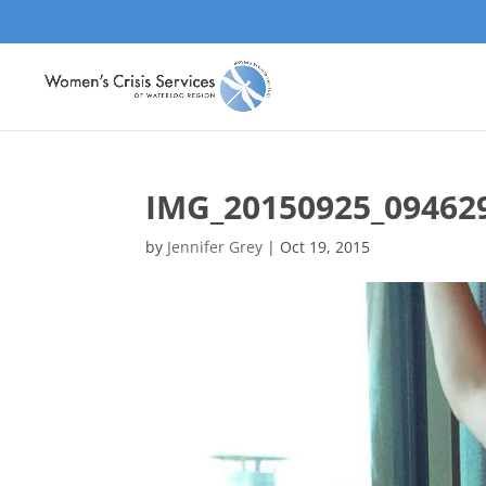
IMG_20150925_09462
by
Jennifer Grey
|
Oct 19, 2015