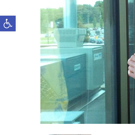
Open toolbar