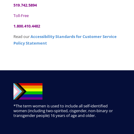
519.742.5894
Toll-Free
1.800.410.4482
Read our
Accessibility Standards for Customer Service
Policy Statement
*The term women is used to include all self-identified
women (including two-spirited, cisgender, non-binary or
transgender people) 16 years of age and older.