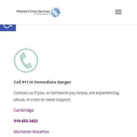
Open toolbar
Call 911 in immediate danger
Contact us if you, or someone you know, are experiencing
abuse, in crisis or need support.
Cambridge
519.653.2422
Kitchener-Waterloo