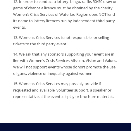
12. In order to conduct a lottery, bingo, raffle, 50/50 draw or
game of chance a licence must be obtained by the charity.
Women’s Crisis Services of Waterloo Region does NOT lend
its name to lottery licences run by independent third party
events.
13. Women’s Crisis Services is not responsible for selling
tickets to the third party event.
14. We ask that any sponsors supporting your event are in
line with Women’s Crisis Services Mission, Vision and Values.
We will not support events whose donors promote the use
of guns, violence or inequality against women.
15. Women’s Crisis Services may possibly provide if
requested and available, volunteer support, a speaker or
representative at the event, display or brochure materials.