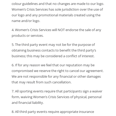
colour guidelines and that no changes are made to our logo.
Women’s Crisis Services has sole jurisdiction over the use of
our logo and any promotional materials created using the
name and/or logo.
4. Women’s Crisis Services will NOT endorse the sale of any
products or services.
5. The third party event may not be for the purpose of
obtaining business contacts to benefit the third party’s
business; this may be considered a conflict of interest.
6. If for any reason we feel that our reputation may be
compromised we reserve the right to cancel our agreement.
We are not responsible for any financial or other damages
that may result from such cancellation.
7. All sporting events require that participants sign a waiver
form, waiving Women’s Crisis Services of physical, personal
and financial liability.
8. All third party events require appropriate insurance