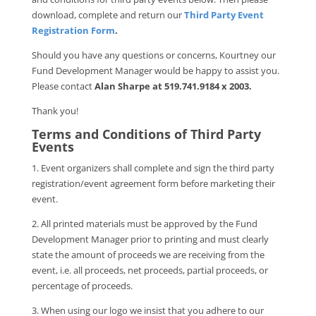
download, complete and return our
Third Party Event
Registration Form
.
Should you have any questions or concerns, Kourtney our
Fund Development Manager would be happy to assist you.
Please contact
Alan Sharpe at 519.741.9184 x 2003.
Thank you!
Terms and Conditions of Third Party
Events
1. Event organizers shall complete and sign the third party
registration/event agreement form before marketing their
event.
2. All printed materials must be approved by the Fund
Development Manager prior to printing and must clearly
state the amount of proceeds we are receiving from the
event, i.e. all proceeds, net proceeds, partial proceeds, or
percentage of proceeds.
3. When using our logo we insist that you adhere to our