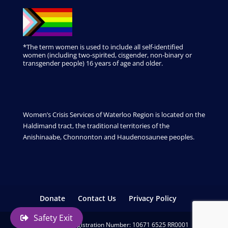
*The term women is used to include all self-identified
women (including two-spirited, cisgender, non-binary or
transgender people) 16 years of age and older.
Women’s Crisis Services of Waterloo Region is located on the
Haldimand tract, the traditional territories of the
Anishinaabe, Chonnonton and Haudenosaunee peoples.
Donate
Contact Us
Privacy Policy
Safety Exit
Charitable Registration Number: 10671 6525 RR0001