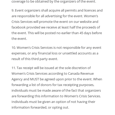
coverage to be obtained by the organizers of the event.
9. Event organizers shall acquire all permits and licences and
are responsible for all advertising for the event. Women’s
Crisis Services will promote the event on our website and
facebook provided we receive at least half the proceeds of
the event. This will be posted no earlier than 45 days before
the event.
10. Women’s Crisis Services is not responsible for any event
expenses, or any financial loss or unsettled accounts as a
result of this third party event.
11. Tax receipt will be issued at the sole discretion of
Women’s Crisis Services according to Canada Revenue
Agency and MUST be agreed upon prior to the event. When
forwarding a list of donors for tax receipting purposes,
individuals must be made aware of the fact that organizers
are forwarding this information to Women’s Crisis Services.
Individuals must be given an option of not having their
information forwarded, or opting out.