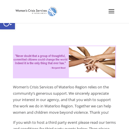
Open toolbar
Women’s Crisis Services of Waterloo Region relies on the
community’s generous support. We sincerely appreciate
your interest in our agency, and that you wish to support
the work we do in Waterloo Region. Together we can help
women and children move beyond violence. Thank you!
If you wish to host a third party event please read our terms
and conditions for third party events below. Then please