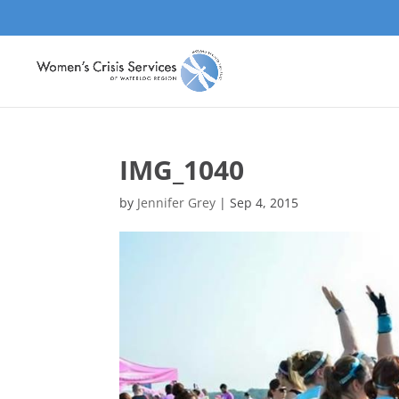
IMG_1040
by
Jennifer Grey
|
Sep 4, 2015