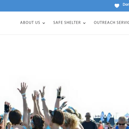
Don
ABOUT US
SAFE SHELTER
OUTREACH SERVI