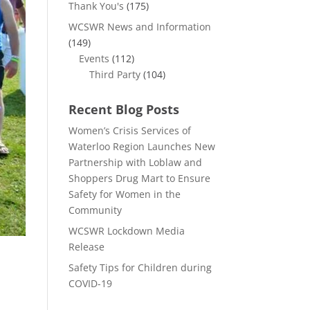
Thank You's
(175)
WCSWR News and Information
(149)
Events
(112)
Third Party
(104)
Recent Blog Posts
Women’s Crisis Services of
Waterloo Region Launches New
Partnership with Loblaw and
Shoppers Drug Mart to Ensure
Safety for Women in the
Community
WCSWR Lockdown Media
Release
Safety Tips for Children during
COVID-19