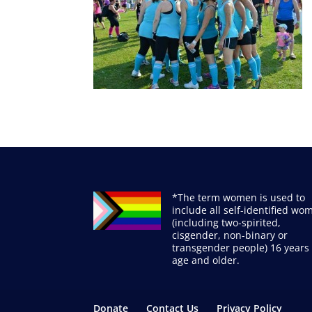
*The term women is used to
include all self-identified wo
(including two-spirited,
cisgender, non-binary or
transgender people) 16 years 
age and older.
Donate
Contact Us
Privacy Policy