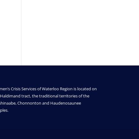
en’s Crisis Services of Waterloo Region is located on
Haldimand tract, the traditional territories of the
shinaabe, Chonnonton and Haudenosaunee
ples.