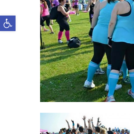
Open toolbar