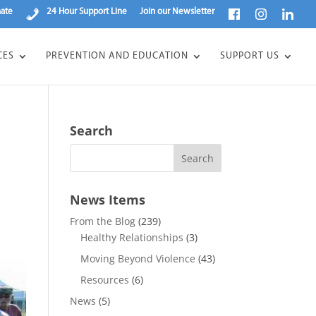
ate
24 Hour Support Line
Join our Newsletter
CES
PREVENTION AND EDUCATION
SUPPORT US
Search
News Items
From the Blog
(239)
Healthy Relationships
(3)
Moving Beyond Violence
(43)
Resources
(6)
News
(5)