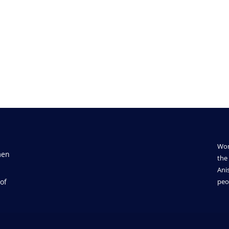
Wom
men
the 
Ani
of
peo