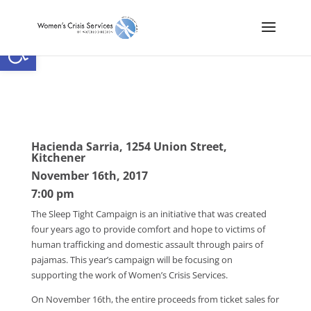
Open toolbar
Hacienda Sarria, 1254 Union Street,
Kitchener
November 16th, 2017
7:00 pm
The Sleep Tight Campaign is an initiative that was created
four years ago to provide comfort and hope to victims of
human trafficking and domestic assault through pairs of
pajamas. This year’s campaign will be focusing on
supporting the work of Women’s Crisis Services.
On November 16th, the entire proceeds from ticket sales for