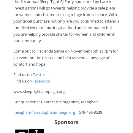
the 4th annual Sleep Tight PJ Party sponsored by Larrek
Investigations will go towards helping provide a safe place
for women and children seeking refuge from violence. With
your ticket purchase not only are you confirmed to attend a
fun-filled event of music, great food and community but
you are helping provide shelter for women and children in
our community.
Come out to Hacienda Sarria on November 16th at 7pm for
an event not be missed and help us send a message of
comfort and hope!
Find us on
Twitter
Find us on
Facebook
www.sleeptightcampaign.org
Got questions? Contact the organizer, Meaghan:
meaghan@sleeptightcampaign.org
| 519-496-3528
Sponsors