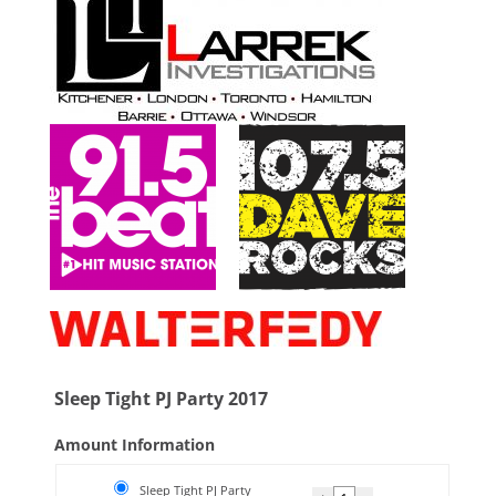
Sleep Tight PJ Party 2017
Amount Information
Sleep Tight PJ Party