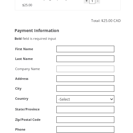
+
-
$25.00
Total: $
25.00
CAD
Payment Information
Bold
field is required input
First Name
Last Name
Company Name
Address
City
Country
State/Province
Zip/Postal Code
Phone