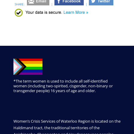
SHARE:
|
|
*The term women is used to include all self-identified
women (including two-spirited, cisgender, non-binary or
transgender people) 16 years of age and older.
Women’s Crisis Services of Waterloo Region is located on the
Haldimand tract, the traditional territories of the