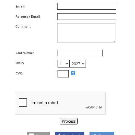
Email
Re-enter Email
Comment
Card Number
Expiry
CVV2
Process