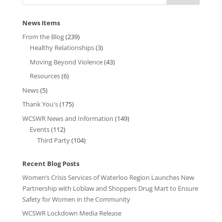
News Items
From the Blog
(239)
Healthy Relationships
(3)
Moving Beyond Violence
(43)
Resources
(6)
News
(5)
Thank You's
(175)
WCSWR News and Information
(149)
Events
(112)
Third Party
(104)
Recent Blog Posts
Women’s Crisis Services of Waterloo Region Launches New
Partnership with Loblaw and Shoppers Drug Mart to Ensure
Safety for Women in the Community
WCSWR Lockdown Media Release