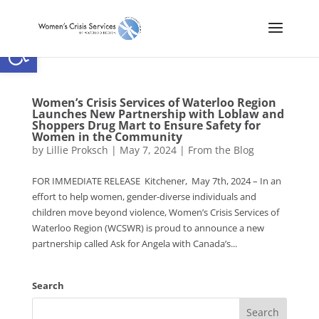
Open toolbar
Women’s Crisis Services of Waterloo Region
Launches New Partnership with Loblaw and
Shoppers Drug Mart to Ensure Safety for
Women in the Community
by
Lillie Proksch
|
May 7, 2024
|
From the Blog
FOR IMMEDIATE RELEASE Kitchener, May 7th, 2024 – In an
effort to help women, gender-diverse individuals and
children move beyond violence, Women’s Crisis Services of
Waterloo Region (WCSWR) is proud to announce a new
partnership called Ask for Angela with Canada’s...
Search