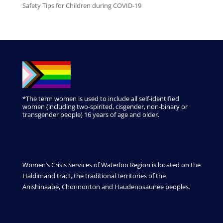
Safety Tips for Children during COVID-19
*The term women is used to include all self-identified
women (including two-spirited, cisgender, non-binary or
transgender people) 16 years of age and older.
Women’s Crisis Services of Waterloo Region is located on the
Haldimand tract, the traditional territories of the
Anishinaabe, Chonnonton and Haudenosaunee peoples.