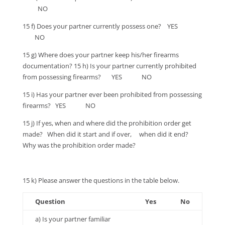
NO
15 f) Does your partner currently possess one? YES
NO
15 g) Where does your partner keep his/her firearms
documentation? 15 h) Is your partner currently prohibited
from possessing firearms? YES NO
15 i) Has your partner ever been prohibited from possessing
firearms? YES NO
15 j) If yes, when and where did the prohibition order get
made? When did it start and if over, when did it end?
Why was the prohibition order made?
15 k) Please answer the questions in the table below.
Question
Yes
No
a) Is your partner familiar