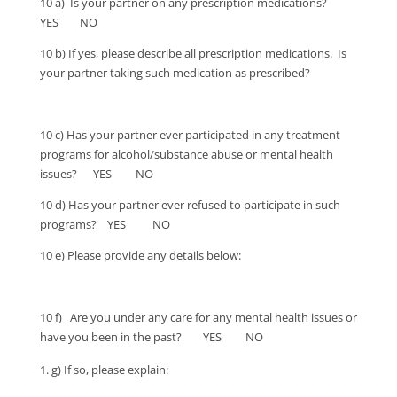
10 a) Is your partner on any prescription medications?
YES NO
10 b) If yes, please describe all prescription medications. Is
your partner taking such medication as prescribed?
10 c) Has your partner ever participated in any treatment
programs for alcohol/substance abuse or mental health
issues? YES NO
10 d) Has your partner ever refused to participate in such
programs? YES NO
10 e) Please provide any details below:
10 f) Are you under any care for any mental health issues or
have you been in the past? YES NO
g) If so, please explain: