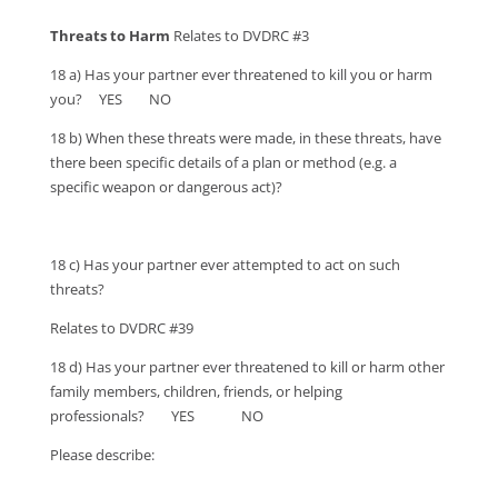
Threats to Harm
Relates to DVDRC #3
18 a) Has your partner ever threatened to kill you or harm
you? YES NO
18 b) When these threats were made, in these threats, have
there been specific details of a plan or method (e.g. a
specific weapon or dangerous act)?
18 c) Has your partner ever attempted to act on such
threats?
Relates to DVDRC #39
18 d) Has your partner ever threatened to kill or harm other
family members, children, friends, or helping
professionals? YES NO
Please describe: