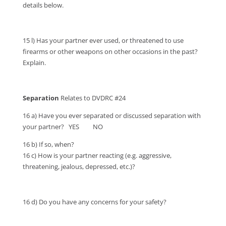
details below.
15 l) Has your partner ever used, or threatened to use
firearms or other weapons on other occasions in the past?
Explain.
Separation
Relates to DVDRC #24
16 a) Have you ever separated or discussed separation with
your partner? YES NO
16 b) If so, when?
16 c) How is your partner reacting (e.g. aggressive,
threatening, jealous, depressed, etc.)?
16 d) Do you have any concerns for your safety?