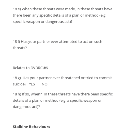
18 e) When these threats were made, in these threats have
there been any specific details of a plan or method (e.g.
specific weapon or dangerous act)?
18 f) Has your partner ever attempted to act on such
threats?
Relates to DVDRC #6
18 g) Has your partner ever threatened or tried to commit
suicide? YES NO
18 h) If so, when? In these threats have there been specific
details of a plan or method (e.g. a specific weapon or
dangerous act)?
Stalking Behaviours