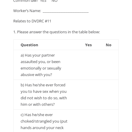
Common law? YES NO
Worker’s Name: __________________________
Relates to DVDRC #11
Please answer the questions in the table below:
Question
Yes
No
a) Has your partner
assaulted you, or been
emotionally or sexually
abusive with you?
b) Has he/she ever forced
you to have sex when you
did not wish to do so, with
him or with others?
c) Has he/she ever
choked/strangled you (put
hands around your neck