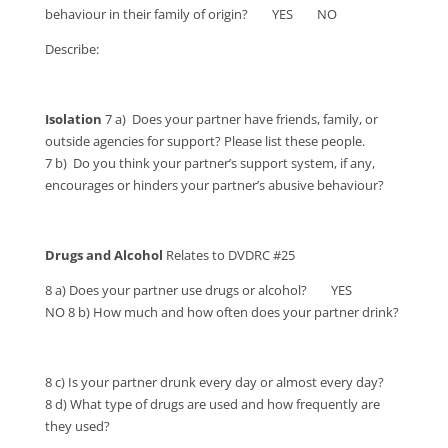
behaviour in their family of origin? YES NO
Describe:
Isolation
7 a) Does your partner have friends, family, or
outside agencies for support? Please list these people.
7 b) Do you think your partner’s support system, if any,
encourages or hinders your partner’s abusive behaviour?
Drugs and Alcohol
Relates to DVDRC #25
8 a) Does your partner use drugs or alcohol? YES
NO 8 b) How much and how often does your partner drink?
8 c) Is your partner drunk every day or almost every day?
8 d) What type of drugs are used and how frequently are
they used?