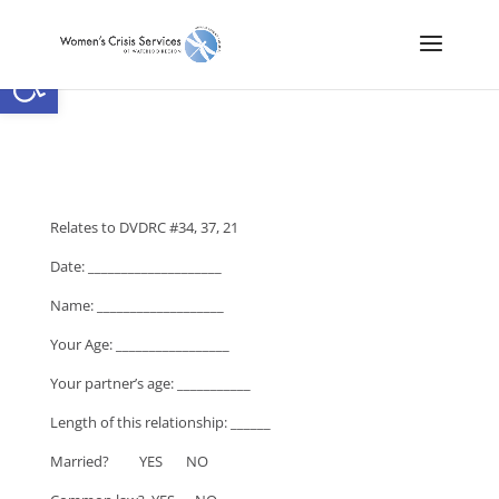
Open toolbar
Relates to DVDRC #34, 37, 21
Date: ____________________
Name: ___________________
Your Age: _________________
Your partner’s age: ___________
Length of this relationship: ______
Married? YES NO