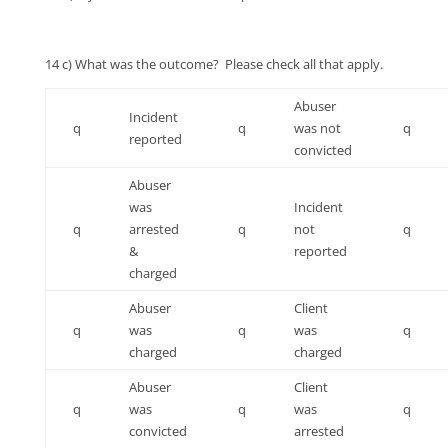
14 c) What was the outcome? Please check all that apply.
Abuser
Incident
q
q
was not
q
reported
convicted
Abuser
was
Incident
q
arrested
q
not
q
&
reported
charged
Abuser
Client
q
was
q
was
q
charged
charged
Abuser
Client
q
was
q
was
q
convicted
arrested