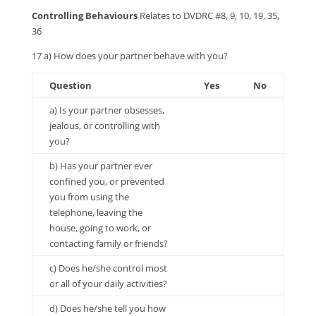
Controlling Behaviours
Relates to DVDRC #8, 9, 10, 19, 35,
36
17 a) How does your partner behave with you?
Question
Yes
No
a) Is your partner obsesses,
jealous, or controlling with
you?
b) Has your partner ever
confined you, or prevented
you from using the
telephone, leaving the
house, going to work, or
contacting family or friends?
c) Does he/she control most
or all of your daily activities?
d) Does he/she tell you how