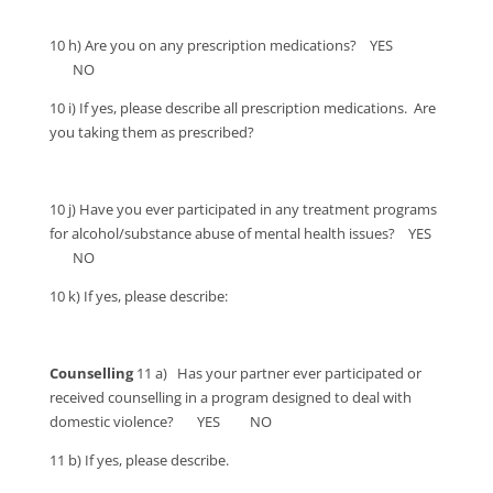
10 h) Are you on any prescription medications? YES
NO
10 i) If yes, please describe all prescription medications. Are
you taking them as prescribed?
10 j) Have you ever participated in any treatment programs
for alcohol/substance abuse of mental health issues? YES
NO
10 k) If yes, please describe:
Counselling
11 a) Has your partner ever participated or
received counselling in a program designed to deal with
domestic violence? YES NO
11 b) If yes, please describe.