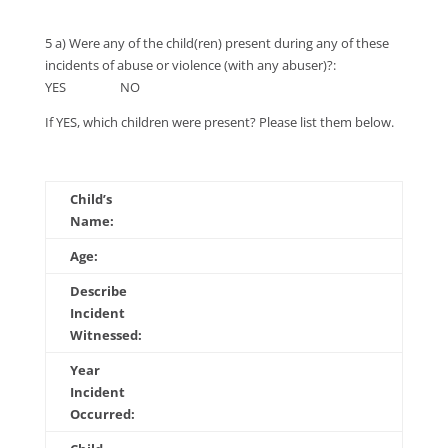
5 a) Were any of the child(ren) present during any of these
incidents of abuse or violence (with any abuser)?:
YES NO
If YES, which children were present? Please list them below.
Child’s
Name:
Age:
Describe
Incident
Witnessed:
Year
Incident
Occurred: