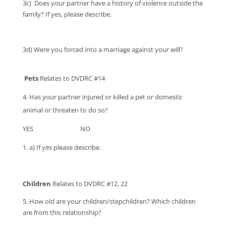
3c)
Does your partner have a history of violence outside the
family? If yes, please describe.
3d) Were you forced into a marriage against your will?
Pets
Relates to DVDRC #14
Has your partner injured or killed a pet or domestic
animal or threaten to do so?
YES NO
a) If yes please describe.
Children
Relates to DVDRC #12, 22
5. How old are your children/stepchildren? Which children
are from this relationship?