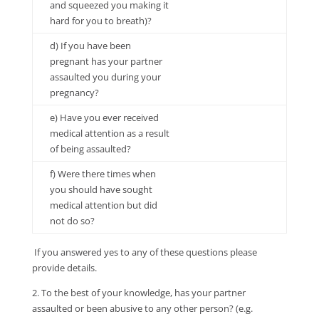
and squeezed you making it
hard for you to breath)?
d) If you have been
pregnant has your partner
assaulted you during your
pregnancy?
e) Have you ever received
medical attention as a result
of being assaulted?
f) Were there times when
you should have sought
medical attention but did
not do so?
If you answered yes to any of these questions please
provide details.
2. To the best of your knowledge, has your partner
assaulted or been abusive to any other person? (e.g.