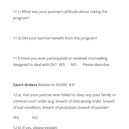
11 c) What was your partner’s attitude about taking the
program?
11 d) Did your partner benefit from the program?
11 f) Have you ever participated or received counselling
designed to deal with DV? YES NO Please describe:
Court Orders
Relates to DVDRC #31
12 a) Has your partner ever failed to obey any past family or
criminal court order (e.g. breach of restraining order, breach
of bail condition, breach of probation, breach of parole)?
YES NO
12 b) If yes, please explain.