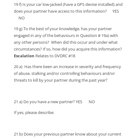
19 f) Is your car low-jacked (have a GPS devise installed) and
does your partner have access to this information? YES
NO
19 g) To the best of your knowledge, has your partner
engaged in any of the behaviours in Question # 19a) with
any other persons? When did this occur and under what
circumstances? If so, how did you acquire this information?
Escalation
Relates to DVDRC #18
20 a) Has there been an increase in severity and frequency
of abuse, stalking and/or controlling behaviours and/or
threats to kill by your partner during the past year?
21 a) Do you have a new partner? YES NO
If yes, please describe:
21 b) Does your previous partner know about your current