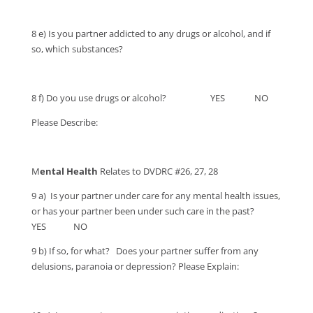
8 e) Is you partner addicted to any drugs or alcohol, and if
so, which substances?
8 f) Do you use drugs or alcohol? YES NO
Please Describe:
M
ental Health
Relates to DVDRC #26, 27, 28
9 a) Is your partner under care for any mental health issues,
or has your partner been under such care in the past?
YES NO
9 b) If so, for what? Does your partner suffer from any
delusions, paranoia or depression? Please Explain: