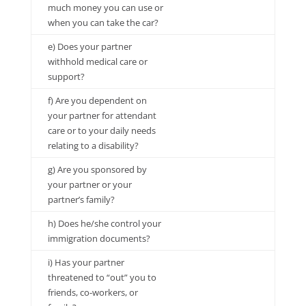
much money you can use or
when you can take the car?
e) Does your partner
withhold medical care or
support?
f) Are you dependent on
your partner for attendant
care or to your daily needs
relating to a disability?
g) Are you sponsored by
your partner or your
partner’s family?
h) Does he/she control your
immigration documents?
i) Has your partner
threatened to “out” you to
friends, co-workers, or