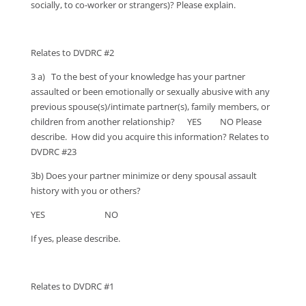
socially, to co-worker or strangers)? Please explain.
Relates to DVDRC #2
3 a) To the best of your knowledge has your partner
assaulted or been emotionally or sexually abusive with any
previous spouse(s)/intimate partner(s), family members, or
children from another relationship? YES NO Please
describe. How did you acquire this information? Relates to
DVDRC #23
3b) Does your partner minimize or deny spousal assault
history with you or others?
YES NO
If yes, please describe.
Relates to DVDRC #1