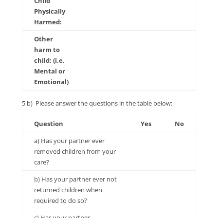
Child
Physically
Harmed:
Other
harm to
child: (i.e.
Mental or
Emotional)
5 b) Please answer the questions in the table below:
Question
Yes
No
a) Has your partner ever
removed children from your
care?
b) Has your partner ever not
returned children when
required to do so?
c) Has your partner