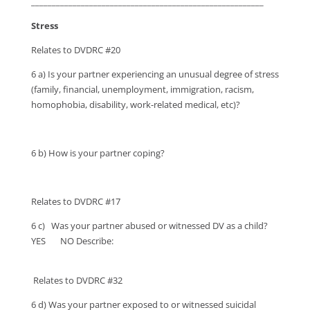
________________________________________________________
Stress
Relates to DVDRC #20
6 a) Is your partner experiencing an unusual degree of stress
(family, financial, unemployment, immigration, racism,
homophobia, disability, work-related medical, etc)?
6 b) How is your partner coping?
Relates to DVDRC #17
6 c) Was your partner abused or witnessed DV as a child?
YES NO Describe:
Relates to DVDRC #32
6 d) Was your partner exposed to or witnessed suicidal