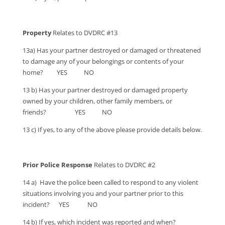
Property
Relates to DVDRC #13
13a) Has your partner destroyed or damaged or threatened
to damage any of your belongings or contents of your
home? YES NO
13 b) Has your partner destroyed or damaged property
owned by your children, other family members, or
friends? YES NO
13 c) If yes, to any of the above please provide details below.
Prior Police Response
Relates to DVDRC #2
14 a) Have the police been called to respond to any violent
situations involving you and your partner prior to this
incident? YES NO
14 b) If yes, which incident was reported and when?