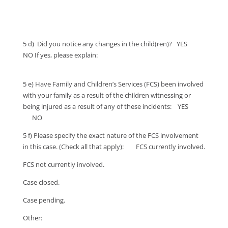
5 d) Did you notice any changes in the child(ren)? YES
NO If yes, please explain:
5 e) Have Family and Children’s Services (FCS) been involved
with your family as a result of the children witnessing or
being injured as a result of any of these incidents: YES
NO
5 f) Please specify the exact nature of the FCS involvement
in this case. (Check all that apply): FCS currently involved.
FCS not currently involved.
Case closed.
Case pending.
Other: