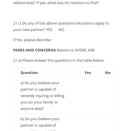
relationship? If yes, what was his reaction to that?
21 c) Do any of the above questions/situations apply to
your new partner? YES NO
If Yes, please describe:
FEARS AND CONCERNS
Relates to DVDRC #38
21 a) Please answer the questions in the table below:
Question
Yes
No
a) Do you believe your
partner is capable of
severely injuring or killing
you (or your family or
anyone else)?
b) Do you believe your
partner is capable of