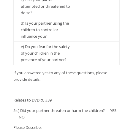
attempted or threatened to
do so?
d) Is your partner using the
children to control or
influence you?
e) Do you fear for the safety
of your children in the
presence of your partner?
If you answered yes to any of these questions, please
provide details.
Relates to DVDRC #39
5 c) Did your partner threaten or harm the children? YES
NO
Please Describe: