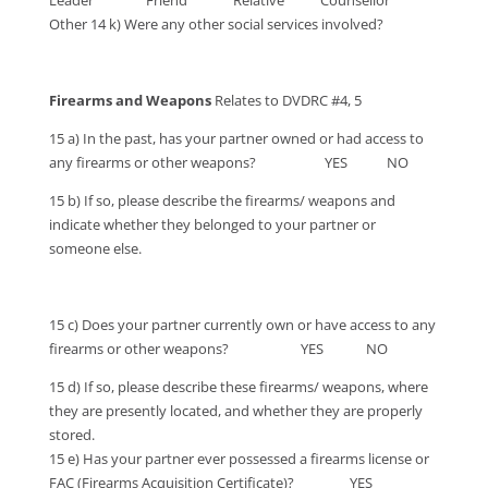
Leader Friend Relative Counsellor
Other 14 k) Were any other social services involved?
Firearms and Weapons
Relates to DVDRC #4, 5
15 a) In the past, has your partner owned or had access to
any firearms or other weapons? YES NO
15 b) If so, please describe the firearms/ weapons and
indicate whether they belonged to your partner or
someone else.
15 c) Does your partner currently own or have access to any
firearms or other weapons? YES NO
15 d) If so, please describe these firearms/ weapons, where
they are presently located, and whether they are properly
stored.
15 e) Has your partner ever possessed a firearms license or
FAC (Firearms Acquisition Certificate)? YES