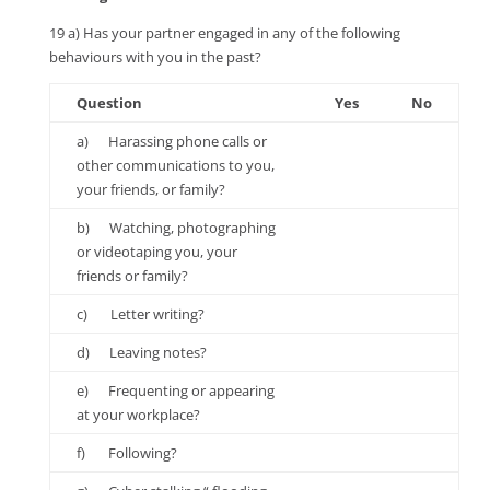
19 a) Has your partner engaged in any of the following
behaviours with you in the past?
Question
Yes
No
a) Harassing phone calls or
other communications to you,
your friends, or family?
b) Watching, photographing
or videotaping you, your
friends or family?
c) Letter writing?
d) Leaving notes?
e) Frequenting or appearing
at your workplace?
f) Following?