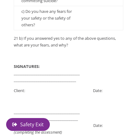
committing suicide?
c) Do you have any fears for
your safety or the safety of
others?
21 b) If you answered yes to any of the above questions,
what are your fears, and why?
SIGNATURES:
____________________________________
__________________________________
Client: Date:
____________________________________
___________________________________
Safety Exit
Worker: Date:
(completing the assessment)