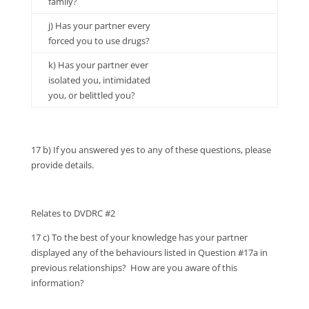
family?
j) Has your partner every
forced you to use drugs?
k) Has your partner ever
isolated you, intimidated
you, or belittled you?
17 b) If you answered yes to any of these questions, please
provide details.
Relates to DVDRC #2
17 c) To the best of your knowledge has your partner
displayed any of the behaviours listed in Question #17a in
previous relationships? How are you aware of this
information?