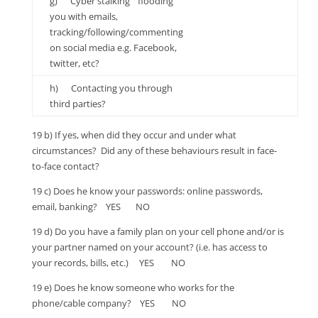
g) Cyber stalking “ flooding
you with emails,
tracking/following/commenting
on social media e.g. Facebook,
twitter, etc?
h) Contacting you through
third parties?
19 b) If yes, when did they occur and under what
circumstances? Did any of these behaviours result in face-
to-face contact?
19 c) Does he know your passwords: online passwords,
email, banking? YES NO
19 d) Do you have a family plan on your cell phone and/or is
your partner named on your account? (i.e. has access to
your records, bills, etc.) YES NO
19 e) Does he know someone who works for the
phone/cable company? YES NO