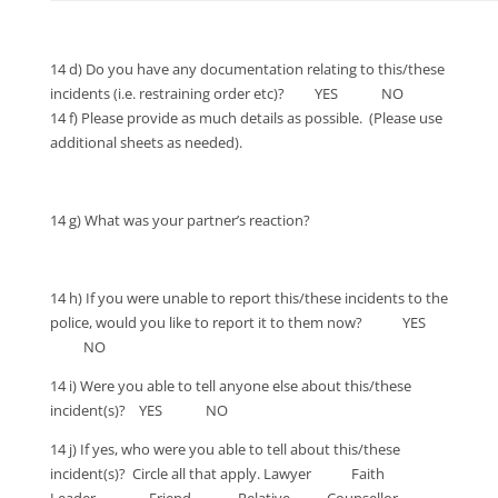
14 d) Do you have any documentation relating to this/these
incidents (i.e. restraining order etc)? YES NO
14 f) Please provide as much details as possible. (Please use
additional sheets as needed).
14 g) What was your partner’s reaction?
14 h) If you were unable to report this/these incidents to the
police, would you like to report it to them now? YES
NO
14 i) Were you able to tell anyone else about this/these
incident(s)? YES NO
14 j) If yes, who were you able to tell about this/these
incident(s)? Circle all that apply. Lawyer Faith