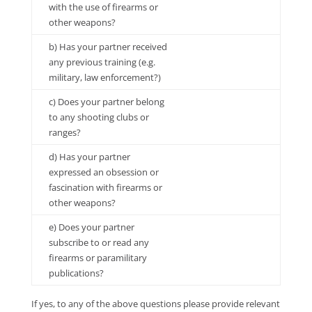
with the use of firearms or
other weapons?
b) Has your partner received
any previous training (e.g.
military, law enforcement?)
c) Does your partner belong
to any shooting clubs or
ranges?
d) Has your partner
expressed an obsession or
fascination with firearms or
other weapons?
e) Does your partner
subscribe to or read any
firearms or paramilitary
publications?
If yes, to any of the above questions please provide relevant