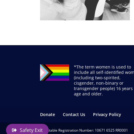
*The term women is used to
include all self-identified wo
(including two-spirited,
cisgender, non-binary or
transgender people) 16 years 
age and older.
Donate
Contact Us
Privacy Policy
Safety Exit
Charitable Registration Number: 10671 6525 RR0001