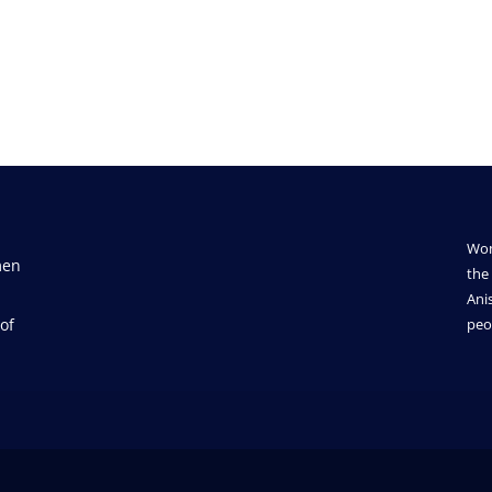
Wom
men
the 
Ani
of
peo