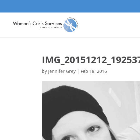
IMG_20151212_19253
by
Jennifer Grey
|
Feb 18, 2016