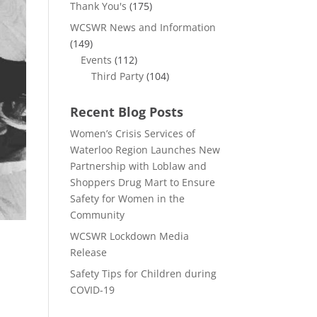
Thank You's
(175)
WCSWR News and Information
(149)
Events
(112)
Third Party
(104)
Recent Blog Posts
Women’s Crisis Services of
Waterloo Region Launches New
Partnership with Loblaw and
Shoppers Drug Mart to Ensure
Safety for Women in the
Community
WCSWR Lockdown Media
Release
Safety Tips for Children during
COVID-19