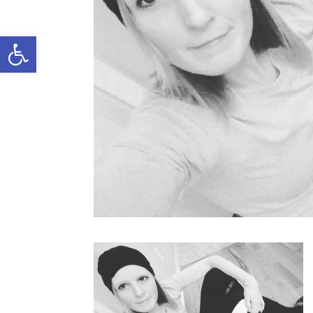
Open toolbar