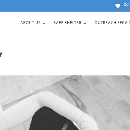
Don
ABOUT US
SAFE SHELTER
OUTREACH SERVI
7