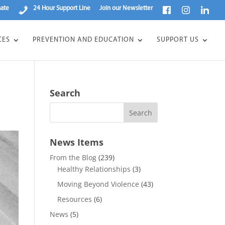
ate
24 Hour Support Line
Join our Newsletter
CES
PREVENTION AND EDUCATION
SUPPORT US
Search
News Items
From the Blog
(239)
Healthy Relationships
(3)
Moving Beyond Violence
(43)
Resources
(6)
News
(5)