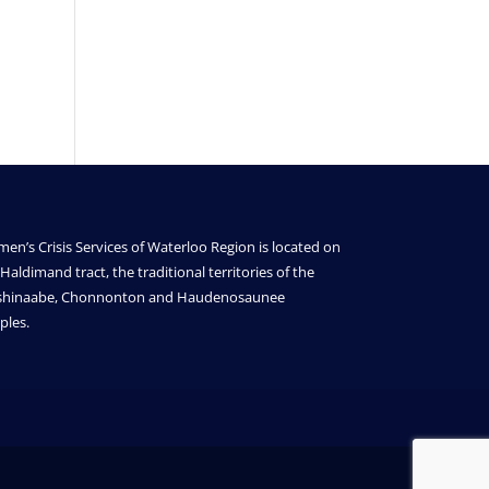
en’s Crisis Services of Waterloo Region is located on
Haldimand tract, the traditional territories of the
shinaabe, Chonnonton and Haudenosaunee
ples.