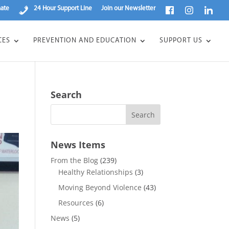
ate
24 Hour Support Line
Join our Newsletter
CES
PREVENTION AND EDUCATION
SUPPORT US
Search
News Items
From the Blog
(239)
Healthy Relationships
(3)
Moving Beyond Violence
(43)
Resources
(6)
News
(5)