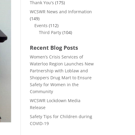
Thank You's
(175)
WCSWR News and Information
(149)
Events
(112)
Third Party
(104)
Recent Blog Posts
Women’s Crisis Services of
Waterloo Region Launches New
Partnership with Loblaw and
Shoppers Drug Mart to Ensure
Safety for Women in the
Community
WCSWR Lockdown Media
Release
Safety Tips for Children during
COVID-19