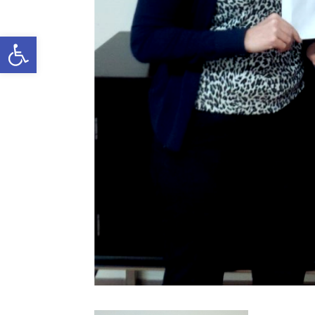
Open toolbar