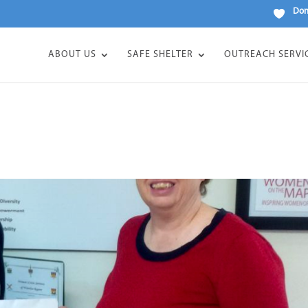
Don
ABOUT US
SAFE SHELTER
OUTREACH SERVI