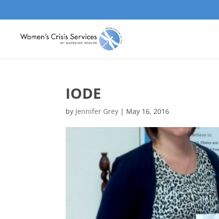
IODE
by
Jennifer Grey
|
May 16, 2016