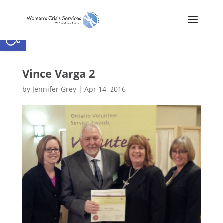
Open toolbar
Vince Varga 2
by
Jennifer Grey
|
Apr 14, 2016