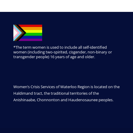
*The term women is used to include all self-identified
women (including two-spirited, cisgender, non-binary or
transgender people) 16 years of age and older.
Women’s Crisis Services of Waterloo Region is located on the
Haldimand tract, the traditional territories of the
Anishinaabe, Chonnonton and Haudenosaunee peoples.