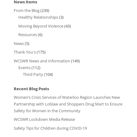
News Items
From the Blog
(239)
Healthy Relationships
(3)
Moving Beyond Violence
(43)
Resources
(6)
News
(5)
Thank You's
(175)
WCSWR News and Information
(149)
Events
(112)
Third Party
(104)
Recent Blog Posts
Women’s Crisis Services of Waterloo Region Launches New
Partnership with Loblaw and Shoppers Drug Mart to Ensure
Safety for Women in the Community
WCSWR Lockdown Media Release
Safety Tips for Children during COVID-19