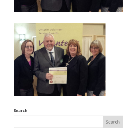
Search